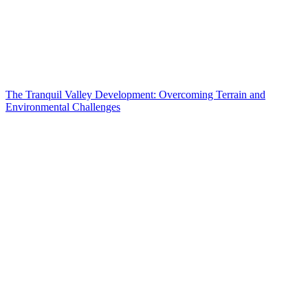
The Tranquil Valley Development: Overcoming Terrain and
Environmental Challenges