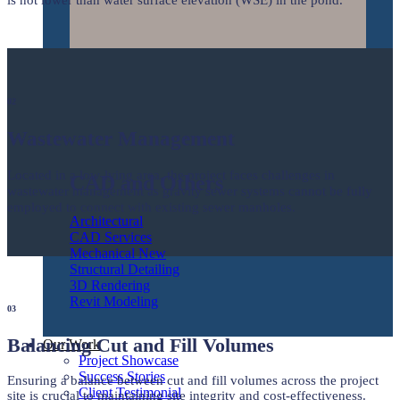
02
Wastewater Management
Located in a low-lying area, the project faces challenges in
CAD and Others
wastewater management as gravity sewer systems cannot be fully
employed to connect with existing sewer manholes.
Architectural
CAD Services
Mechanical
Structural Detailing
3D Rendering
Revit Modeling
03
Balancing Cut and Fill Volumes
Our Work
Project Showcase
Success Stories
Ensuring a balance between cut and fill volumes across the project
Client Testimonial
site is crucial to maintaining site integrity and cost-effectiveness.