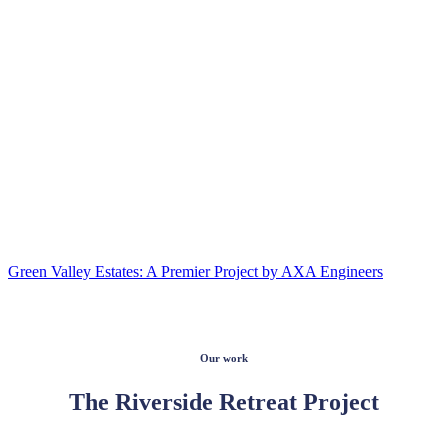
Green Valley Estates: A Premier Project by AXA Engineers
Our work
The Riverside Retreat Project