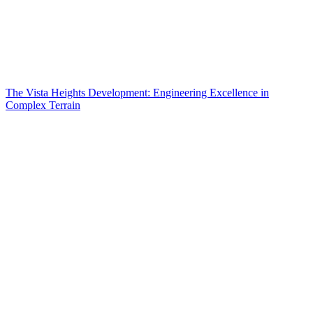
The Vista Heights Development: Engineering Excellence in
Complex Terrain