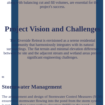
along with balancing cut and fill volumes, are essential for the
project’s success.
Project Vision and Challenges
The Riverside Retreat is envisioned as a serene residential
community that harmoniously integrates with its natural
surroundings. The flat terrain and minimal elevation difference
between the site and the adjacent stream and wetland areas present
significant engineering challenges.
01
Stormwater Management
The arrangement and design of Stormwater Control Measures (SCM)
ensure that stormwater flowing into the pond from the storm system
is not lower than water surface elevation (WSE) in the pond.