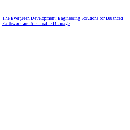
The Evergreen Development: Engineering Solutions for Balanced
Earthwork and Sustainable Drainage