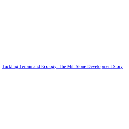
Tackling Terrain and Ecology: The Mill Stone Development Story