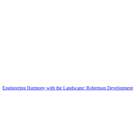
Engineering Harmony with the Landscape: Robertson Development