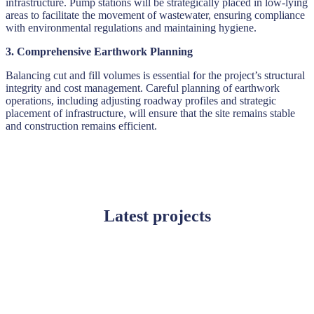
infrastructure. Pump stations will be strategically placed in low-lying
areas to facilitate the movement of wastewater, ensuring compliance
with environmental regulations and maintaining hygiene.
3. Comprehensive Earthwork Planning
Balancing cut and fill volumes is essential for the project’s structural
integrity and cost management. Careful planning of earthwork
operations, including adjusting roadway profiles and strategic
placement of infrastructure, will ensure that the site remains stable
and construction remains efficient.
Latest projects