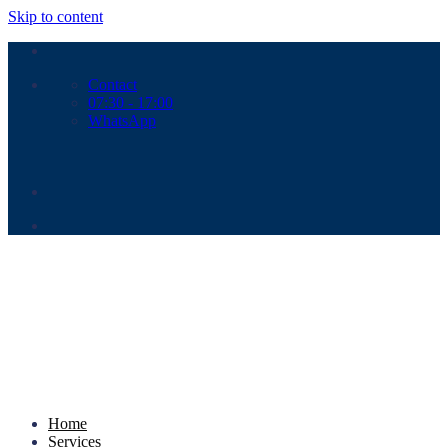
Skip to content
Contact
07:30 - 17:00
WhatsApp
Home
Services