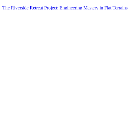
The Riverside Retreat Project: Engineering Mastery in Flat Terrains