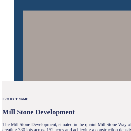
PROJECT NAME
Mill Stone Development
The Mill Stone Development, situated in the quaint Mill Stone Way of 
creating 330 lots across 152 acres and achieving a construction densit