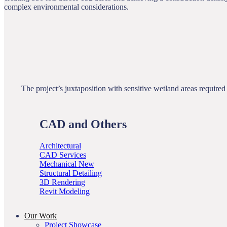
complex environmental considerations.
The project’s juxtaposition with sensitive wetland areas requir
CAD and Others
Architectural
CAD Services
Mechanical
Structural Detailing
3D Rendering
Revit Modeling
Our Work
Project Showcase