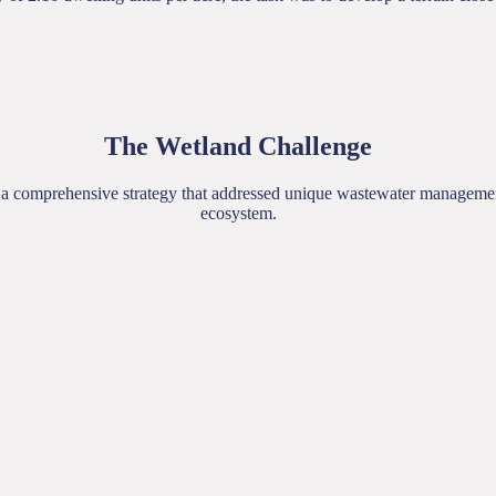
The Wetland Challenge
ed a comprehensive strategy that addressed unique wastewater management
ecosystem.