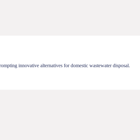
rompting innovative alternatives for domestic wastewater disposal.