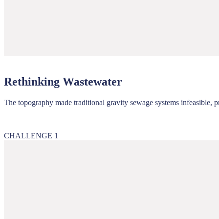
Rethinking Wastewater
The topography made traditional gravity sewage systems infeasible, p
CHALLENGE 1