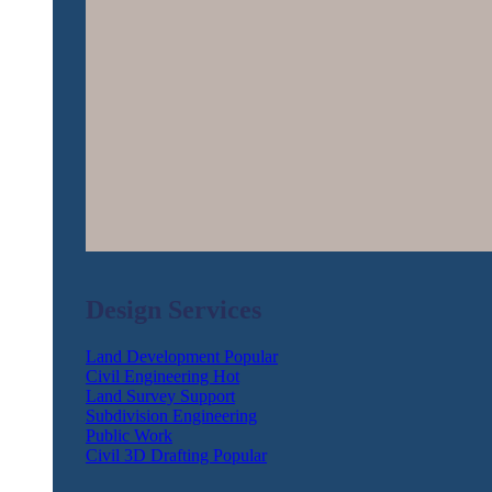
Design Services
Land Development
Civil Engineering
Land Survey Support
Subdivision Engineering
Public Work
Civil 3D Drafting