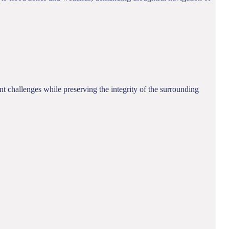
 challenges while preserving the integrity of the surrounding