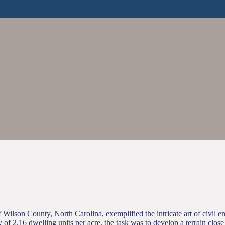
Wilson County, North Carolina, exemplified the intricate art of civil en
y of 2.16 dwelling units per acre, the task was to develop a terrain clo