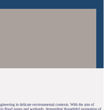
gineering in delicate environmental contexts. With the aim of
se to flood zones and wetlands, demanding thoughtful navigation of