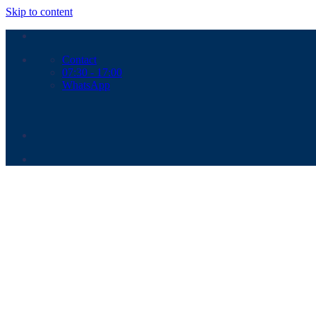
Skip to content
Contact
07:30 - 17:00
WhatsApp