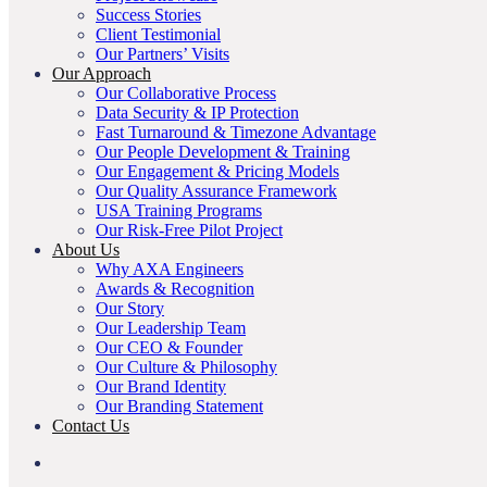
Success Stories
Client Testimonial
Our Partners’ Visits
Our Approach
Our Collaborative Process
Data Security & IP Protection
Fast Turnaround & Timezone Advantage
Our People Development & Training
Our Engagement & Pricing Models
Our Quality Assurance Framework
USA Training Programs
Our Risk-Free Pilot Project
About Us
Why AXA Engineers
Awards & Recognition
Our Story
Our Leadership Team
Our CEO & Founder
Our Culture & Philosophy
Our Brand Identity
Our Branding Statement
Contact Us