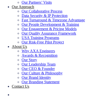
Our Partners’ Visits
Our Approach
Our Collaborative Process
Data Security & IP Protection
Fast Turnaround & Timezone Advantage
Our People Development & Training
Our Engagement & Pricing Models
Our Quality Assurance Framework
USA Training Programs
Our Risk-Free Pilot Project
About Us
Why AXA Engineers
Awards & Recognition
Our Story
Our Leadership Team
Our CEO & Founder
Our Culture & Philosophy
Our Brand Identity
Our Branding Statement
Contact Us