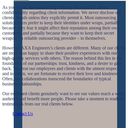
As you know, the outsourcing industry demands the utmost
confidentiality regarding client information. We never disclose our
clients’ details unless they explicitly permit it. Most outsourcing
solution users prefer to keep their identities under wraps, partially
because they fear it might affect their reputation among their own
customers, and partially because they want to keep their secret
weapon – a reliable outsourcing provider – to themselves.
However, AXA Engineers’s clients are different. Many of our clients
are more than happy to share their positive experiences with our
high-quality services with others. The reason behind this lies in the
foundation of our partnerships: trust, kindness, and a desire to give
back. We treat our employees and clients with the utmost respect,
and in return, we are fortunate to receive their love and kindness.
Often, our collaborations transcend the boundaries of typical
business relationships.
Our esteemed clients genuinely want to see our values reach a wider
audience and benefit more people. Please take a moment to read the
testimonials from our real clients below.
Contact Us