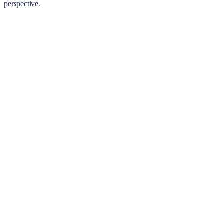
perspective.