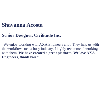
Shavanna Acosta
Senior Designer, Civilitude Inc.
“We enjoy working with AXA Engineers a lot. They help us with
the workflow such a busy industry. I highly recommend working
with them.
We have created a great platform. We love AXA
Engineers, thank you
.
“