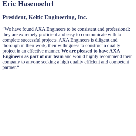
Eric Hasenoehrl
President, Keltic Engineering, Inc.
“We have found AXA Engineers to be consistent and professional;
they are extremely proficient and easy to communicate with to
complete successful projects. AXA Engineers is diligent and
thorough in their work, their willingness to construct a quality
project in an effective manner.
We are pleased to have AXA
Engineers as part of our team
and would highly recommend their
company to anyone seeking a high quality efficient and competent
partner.
“