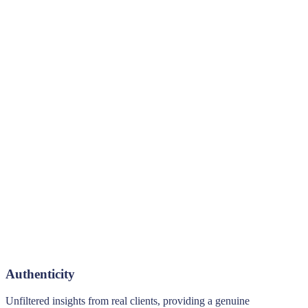
Authenticity
Unfiltered insights from real clients, providing a genuine