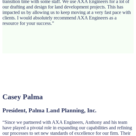
transition time with some staff. We use AXA Engineers for a lot of
our drafting and design for land development projects. This has
impacted us by allowing us to keep moving at a very fast pace with
clients. I would absolutely recommend AXA Engineers as a
resource for your success.”
Casey Palma
President, Palma Land Planning, Inc.
“Since we partnered with AXA Engineers, Anthony and his team
have played a pivotal role in expanding our capabilities and refining
our processes to set new standards of excellence for our firm. Their