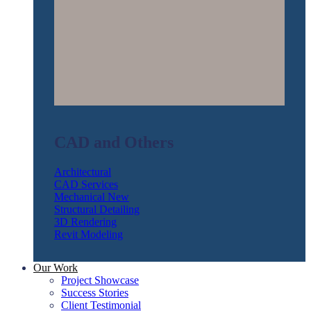
CAD and Others
Architectural
CAD Services
Mechanical
Structural Detailing
3D Rendering
Revit Modeling
Our Work
Project Showcase
Success Stories
Client Testimonial