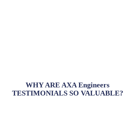
WHY ARE AXA Engineers
TESTIMONIALS SO VALUABLE?