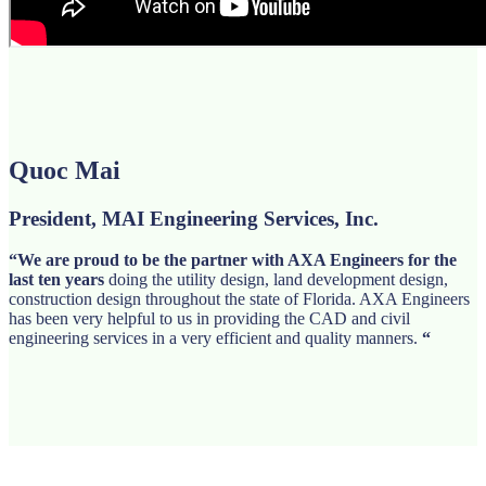
Quoc Mai
President, MAI Engineering Services, Inc.
“We are proud to be the partner with AXA Engineers for the
last ten years
doing the utility design, land development design,
construction design throughout the state of Florida. AXA Engineers
has been very helpful to us in providing the CAD and civil
engineering services in a very efficient and quality manners.
“