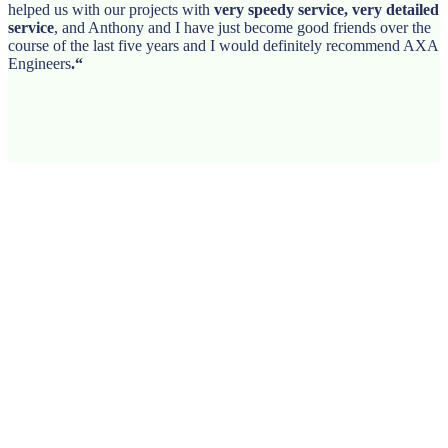
helped us with our projects with
very speedy service, very detailed
service
, and Anthony and I have just become good friends over the
course of the last five years and I would definitely recommend AXA
Engineers
.
“