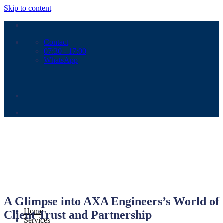
Skip to content
Contact
07:30 - 17:00
WhatsApp
A Glimpse into AXA Engineers’s World of
Home
Client Trust and Partnership
Services