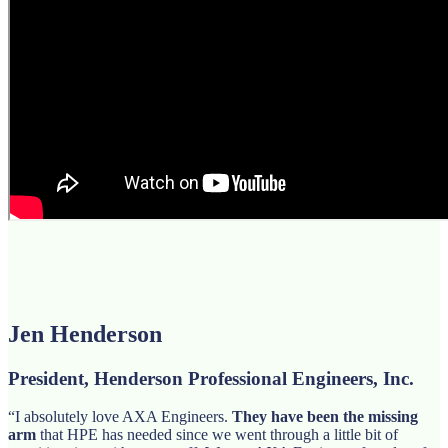
Jen Henderson
President, Henderson Professional Engineers, Inc.
“I absolutely love AXA Engineers.
They have been the missing
arm
that HPE has needed since we went through a little bit of