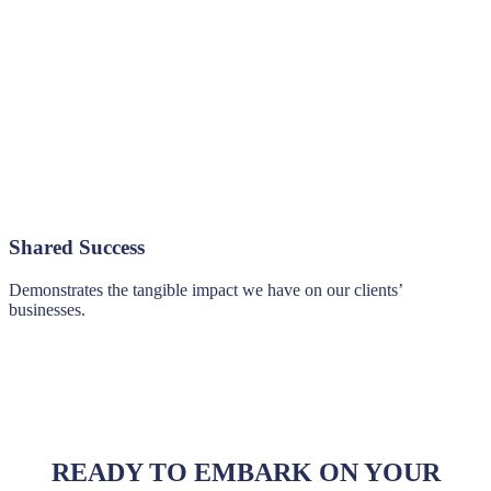
Shared Success
Demonstrates the tangible impact we have on our clients’
businesses.
READY TO EMBARK ON YOUR