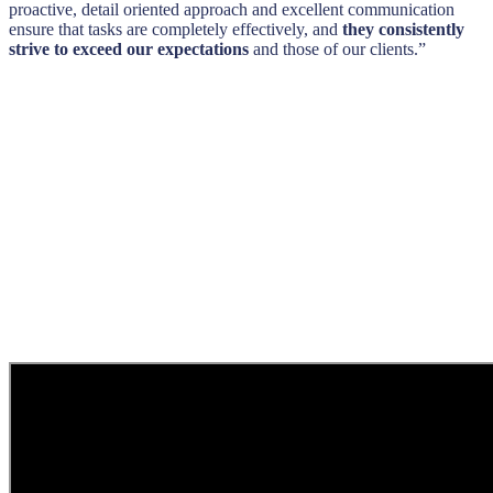
proactive, detail oriented approach and excellent communication
ensure that tasks are completely effectively, and
they consistently
strive to exceed our expectations
and those of our clients.”