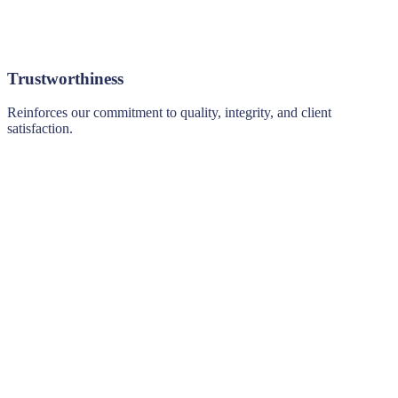
Trustworthiness
Reinforces our commitment to quality, integrity, and client
satisfaction.