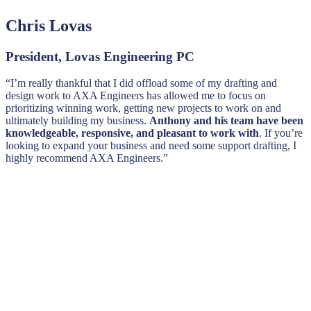
Chris Lovas
President, Lovas Engineering PC
“I’m really thankful that I did offload some of my drafting and
design work to AXA Engineers has allowed me to focus on
prioritizing winning work, getting new projects to work on and
ultimately building my business.
Anthony and his team have been
knowledgeable, responsive, and pleasant to work with
. If you’re
looking to expand your business and need some support drafting, I
highly recommend AXA Engineers.”