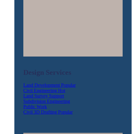
Design Services
Land Development
Civil Engineering
Land Survey Support
Subdivision Engineering
Public Work
Civil 3D Drafting