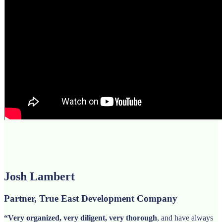
Josh Lambert
Partner, True East Development Company
“Very organized, very diligent, very thorough
, and have always