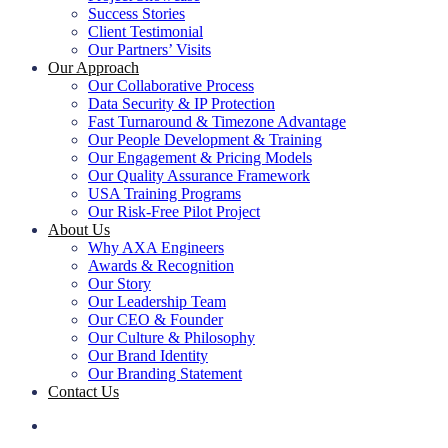
Success Stories
Client Testimonial
Our Partners’ Visits
Our Approach
Our Collaborative Process
Data Security & IP Protection
Fast Turnaround & Timezone Advantage
Our People Development & Training
Our Engagement & Pricing Models
Our Quality Assurance Framework
USA Training Programs
Our Risk-Free Pilot Project
About Us
Why AXA Engineers
Awards & Recognition
Our Story
Our Leadership Team
Our CEO & Founder
Our Culture & Philosophy
Our Brand Identity
Our Branding Statement
Contact Us