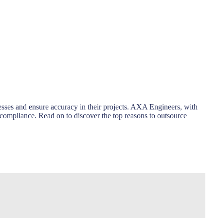
sses and ensure accuracy in their projects. AXA Engineers, with
 compliance. Read on to discover the top reasons to outsource