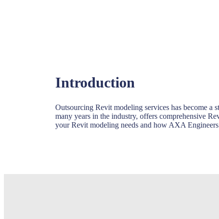
Introduction
Outsourcing Revit modeling services has become a st
many years in the industry, offers comprehensive Revi
your Revit modeling needs and how AXA Engineers ca