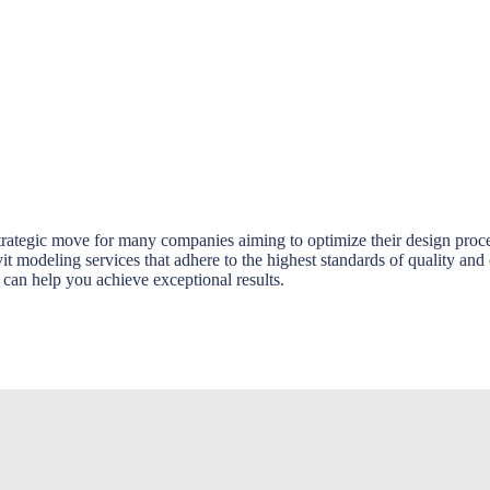
rategic move for many companies aiming to optimize their design proce
t modeling services that adhere to the highest standards of quality and
n help you achieve exceptional results.