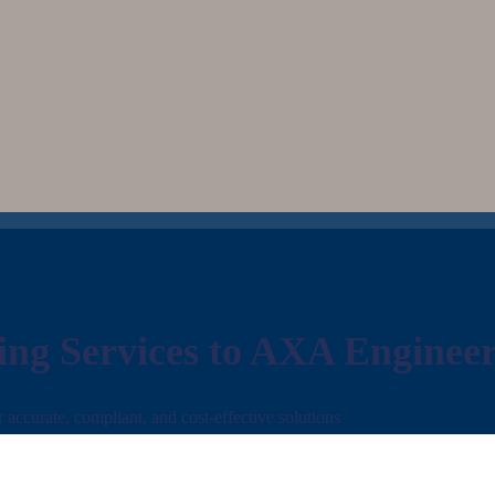
ing Services to AXA Enginee
ccurate, compliant, and cost-effective solutions