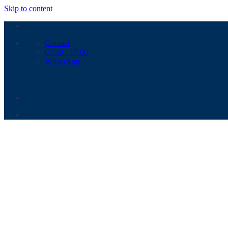
Skip to content
Contact
07:30 - 17:00
WhatsApp