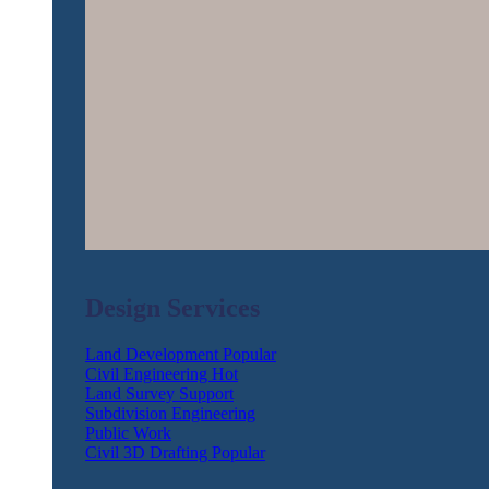
Design Services
Land Development
Civil Engineering
Land Survey Support
Subdivision Engineering
Public Work
Civil 3D Drafting