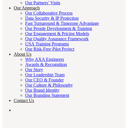
Our Partners’ Visits
Our Approach
Our Collaborative Process
Data Security & IP Protection
Fast Turnaround & Timezone Advantage
Our People Development & Training
Our Engagement & Pricing Models
Our Quality Assurance Framework
USA Training Programs
Our Risk-Free Pilot Project
About Us
Why AXA Engineers
Awards & Recognition
Our Story
Our Leadership Team
Our CEO & Founder
Our Culture & Philosophy
Our Brand Identity
Our Branding Statement
Contact Us