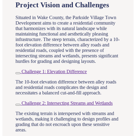
Project Vision and Challenges
Situated in Wake County, the Parkside Village Town
Development aims to create a residential community
that harmonizes with its natural landscape while
maintaining functional and aesthetically pleasing
infrastructure. The steep terrain, characterized by a 10-
foot elevation difference between alley roads and
residential roads, coupled with the presence of
intersecting streams and wetlands, presents significant
hurdles for grading and designing layouts.
Challenge 1: Elevation Difference
The 10-foot elevation difference between alley roads
and residential roads complicates the design and
necessitates a balanced cut-and-fill approach.
Challenge 2: Intersecting Streams and Wetlands
The existing terrain is interspersed with streams and
wetlands, making it challenging to design profiles and
grading that do not encroach upon these sensitive
areas.