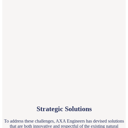
Strategic Solutions
To address these challenges, AXA Engineers has devised solutions
that are both innovative and respectful of the existing natural