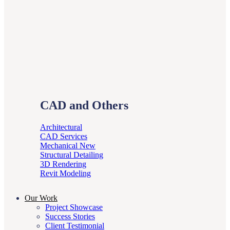
CAD and Others
Architectural
CAD Services
Mechanical
Structural Detailing
3D Rendering
Revit Modeling
Our Work
Project Showcase
Success Stories
Client Testimonial