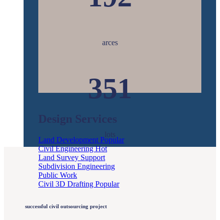
arces
351
Design Services
lots
Land Development
Civil Engineering
Land Survey Support
Subdivision Engineering
Public Work
Civil 3D Drafting
successful civil outsourcing project