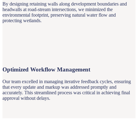
By designing retaining walls along development boundaries and
headwalls at road-stream intersections, we minimized the
environmental footprint, preserving natural water flow and
protecting wetlands.
Optimized Workflow Management
Our team excelled in managing iterative feedback cycles, ensuring
that every update and markup was addressed promptly and
accurately. This streamlined process was critical in achieving final
approval without delays.