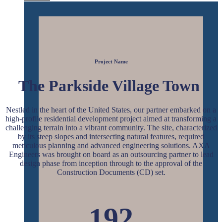
Project Name
The
Parkside Village Town
Nestled in the heart of the United States, our partner embarked on a
high-profile residential development project aimed at transforming a
challenging terrain into a vibrant community. The site, characterized
by its steep slopes and intersecting natural features, required
meticulous planning and advanced engineering solutions. AXA
Engineers was brought on board as an outsourcing partner to lead
design phase from inception through to the approval of the
Construction Documents (CD) set.
192