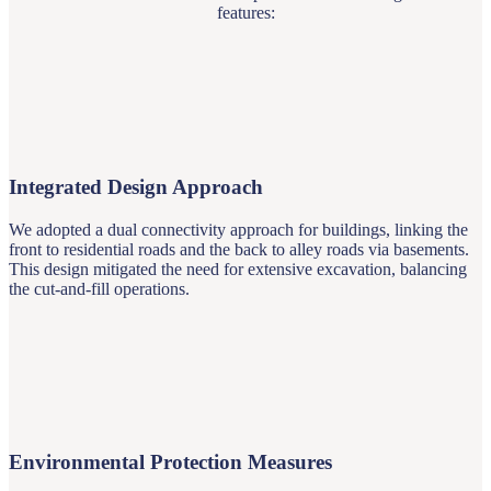
features:
Integrated Design Approach
We adopted a dual connectivity approach for buildings, linking the
front to residential roads and the back to alley roads via basements.
This design mitigated the need for extensive excavation, balancing
the cut-and-fill operations.
Environmental Protection Measures