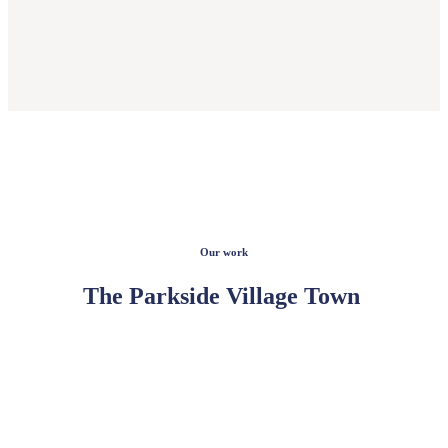
Our work
The Parkside Village Town