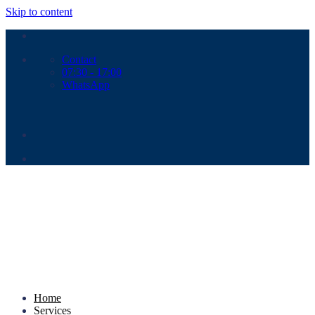
Skip to content
Contact
07:30 - 17:00
WhatsApp
Home
Services