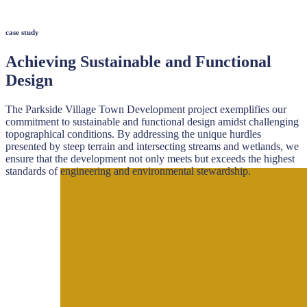
case study
Achieving Sustainable and Functional
Design
The Parkside Village Town Development project exemplifies our
commitment to sustainable and functional design amidst challenging
topographical conditions. By addressing the unique hurdles
presented by steep terrain and intersecting streams and wetlands, we
ensure that the development not only meets but exceeds the highest
standards of engineering and environmental stewardship.