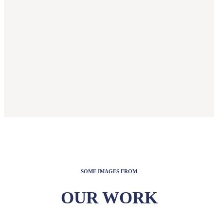
SOME IMAGES FROM
OUR WORK