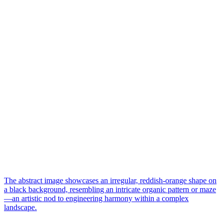
The abstract image showcases an irregular, reddish-orange shape on
a black background, resembling an intricate organic pattern or maze
—an artistic nod to engineering harmony within a complex
landscape.