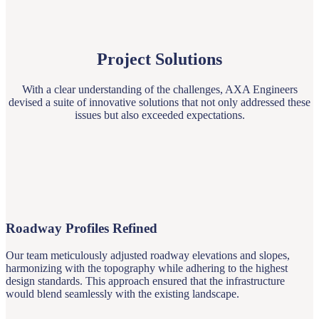
Project Solutions
With a clear understanding of the challenges, AXA Engineers
devised a suite of innovative solutions that not only addressed these
issues but also exceeded expectations.
Roadway Profiles Refined
Our team meticulously adjusted roadway elevations and slopes,
harmonizing with the topography while adhering to the highest
design standards. This approach ensured that the infrastructure
would blend seamlessly with the existing landscape.