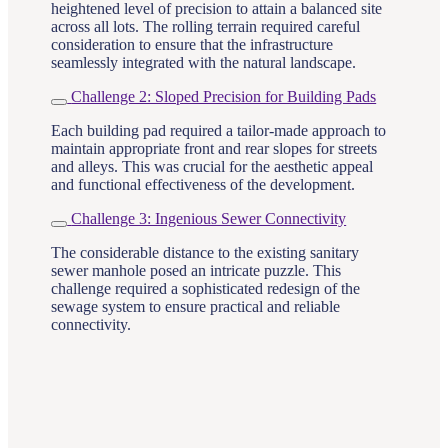
heightened level of precision to attain a balanced site
across all lots. The rolling terrain required careful
consideration to ensure that the infrastructure
seamlessly integrated with the natural landscape.
Challenge 2: Sloped Precision for Building Pads
Each building pad required a tailor-made approach to
maintain appropriate front and rear slopes for streets
and alleys. This was crucial for the aesthetic appeal
and functional effectiveness of the development.
Challenge 3: Ingenious Sewer Connectivity
The considerable distance to the existing sanitary
sewer manhole posed an intricate puzzle. This
challenge required a sophisticated redesign of the
sewage system to ensure practical and reliable
connectivity.