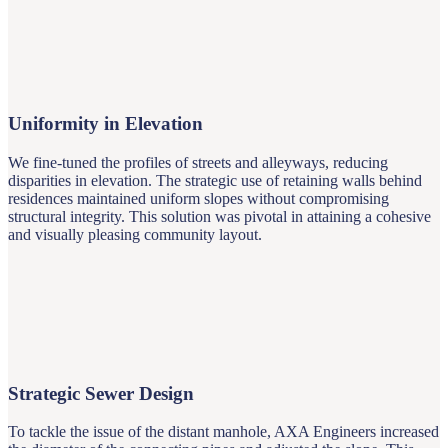
Uniformity in Elevation
We fine-tuned the profiles of streets and alleyways, reducing
disparities in elevation. The strategic use of retaining walls behind
residences maintained uniform slopes without compromising
structural integrity. This solution was pivotal in attaining a cohesive
and visually pleasing community layout.
Strategic Sewer Design
To tackle the issue of the distant manhole, AXA Engineers increased