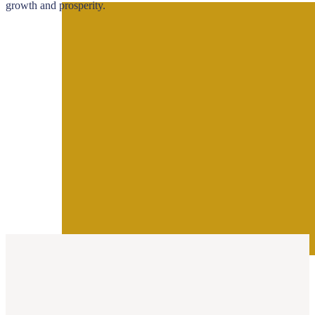
growth and prosperity.