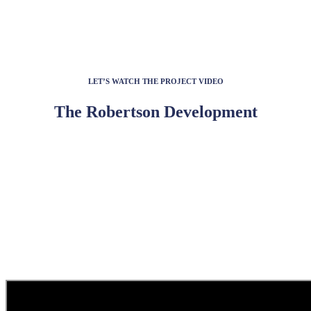
LET’S WATCH THE PROJECT VIDEO
The Robertson Development