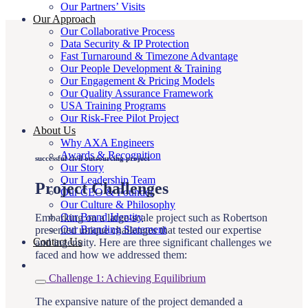
Our Partners’ Visits
Our Approach
Our Collaborative Process
Data Security & IP Protection
Fast Turnaround & Timezone Advantage
Our People Development & Training
Our Engagement & Pricing Models
Our Quality Assurance Framework
USA Training Programs
Our Risk-Free Pilot Project
About Us
Why AXA Engineers
Awards & Recognition
successful civil outsourcing project
Our Story
Our Leadership Team
Project Challenges
Our CEO & Founder
Our Culture & Philosophy
Our Brand Identity
Embarking on a large-scale project such as Robertson
Our Branding Statement
presented unique challenges that tested our expertise
Contact Us
and ingenuity. Here are three significant challenges we
faced and how we addressed them:
Challenge 1: Achieving Equilibrium
The expansive nature of the project demanded a