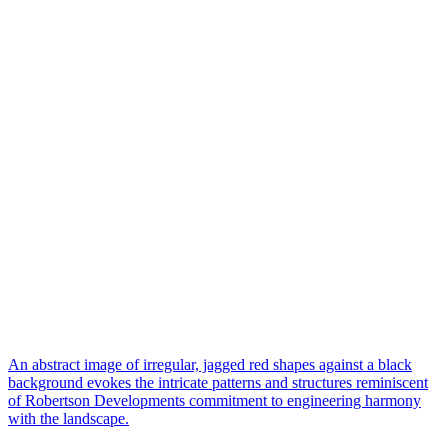
An abstract image of irregular, jagged red shapes against a black
background evokes the intricate patterns and structures reminiscent
of Robertson Developments commitment to engineering harmony
with the landscape.