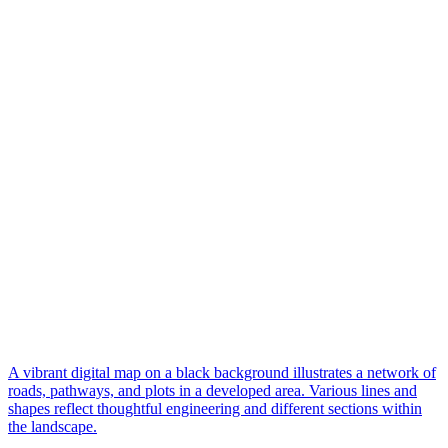
A vibrant digital map on a black background illustrates a network of
roads, pathways, and plots in a developed area. Various lines and
shapes reflect thoughtful engineering and different sections within
the landscape.