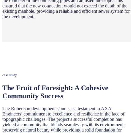
the diameter of the connecting pipes and adjusted the slope. This
ensured that the new connection would not exceed the depth of the
existing manhole, providing a reliable and efficient sewer system for
the development.
case study
The Fruit of Foresight: A Cohesive
Community Success
The Robertson development stands as a testament to AXA
Engineers’ commitment to excellence and resilience in the face of
topographic challenges. The project’s successful completion has
yielded a community that blends seamlessly with its environment,
preserving natural beauty while providing a solid foundation for