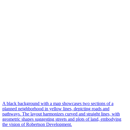
A black background with a map showcases two sections of a
planned neighborhood in yellow lines, depicting roads and
pathways. The layout harmonizes curved and straight lines, with
geometric shapes suggesting streets and plots of land, embodying
the vision of Robertson Development.