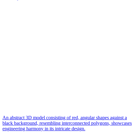
An abstract 3D model consisting of red, angular shapes against a
black background, resembling interconnected polygons, showcases
engineering harmony in its intricate design.