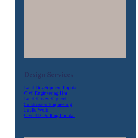
Design Services
Land Development
Civil Engineering
Land Survey Support
Subdivision Engineering
Public Work
Civil 3D Drafting