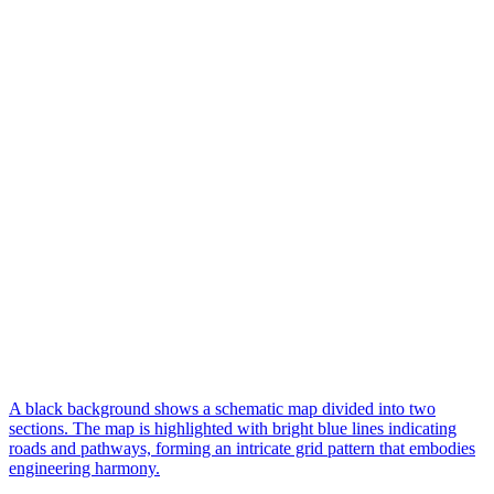
A black background shows a schematic map divided into two
sections. The map is highlighted with bright blue lines indicating
roads and pathways, forming an intricate grid pattern that embodies
engineering harmony.