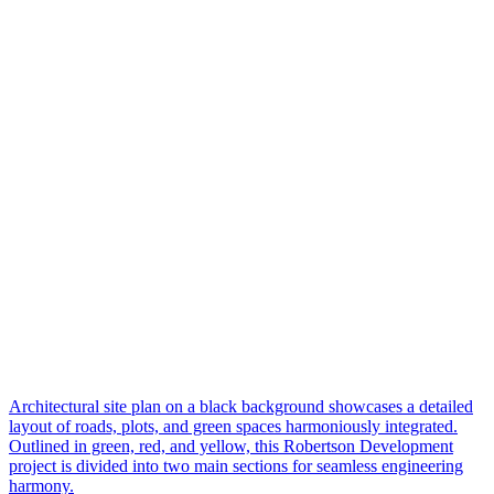
Architectural site plan on a black background showcases a detailed
layout of roads, plots, and green spaces harmoniously integrated.
Outlined in green, red, and yellow, this Robertson Development
project is divided into two main sections for seamless engineering
harmony.