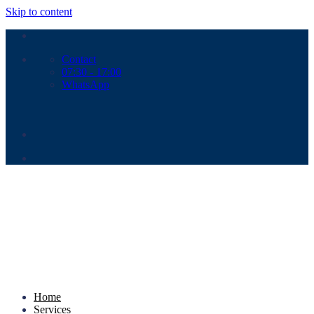
Skip to content
Contact
07:30 - 17:00
WhatsApp
Home
Services