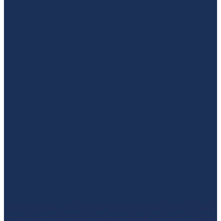
AXA Engineers - An AXANH Service Hub. Since 2016, we have
been the trusted Civil Engineering outsourcing partner for US firms.