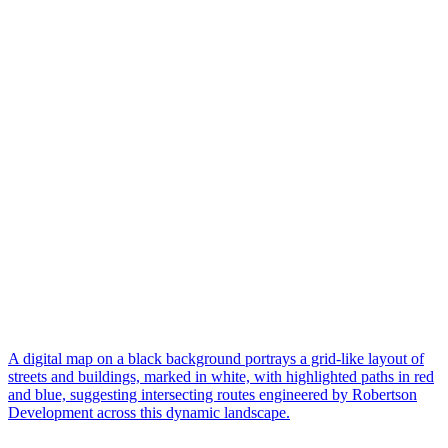
A digital map on a black background portrays a grid-like layout of
streets and buildings, marked in white, with highlighted paths in red
and blue, suggesting intersecting routes engineered by Robertson
Development across this dynamic landscape.