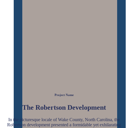
Project Name
The Robertson Development
In the picturesque locale of Wake County, North Carolina, the
Robertson development presented a formidable yet exhilarating