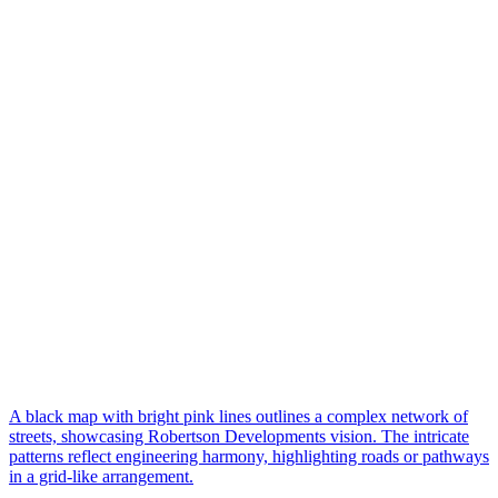
A black map with bright pink lines outlines a complex network of
streets, showcasing Robertson Developments vision. The intricate
patterns reflect engineering harmony, highlighting roads or pathways
in a grid-like arrangement.