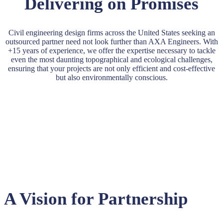
Delivering on Promises
Civil engineering design firms across the United States seeking an
outsourced partner need not look further than AXA Engineers. With
+15 years of experience, we offer the expertise necessary to tackle
even the most daunting topographical and ecological challenges,
ensuring that your projects are not only efficient and cost-effective
but also environmentally conscious.
A Vision for Partnership