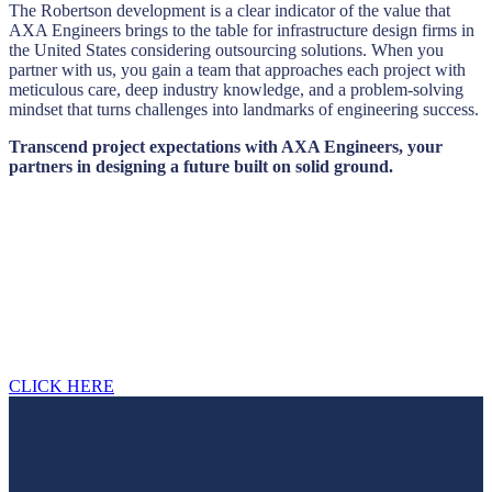
The Robertson development is a clear indicator of the value that
AXA Engineers brings to the table for infrastructure design firms in
the United States considering outsourcing solutions. When you
partner with us, you gain a team that approaches each project with
meticulous care, deep industry knowledge, and a problem-solving
mindset that turns challenges into landmarks of engineering success.
Transcend project expectations with AXA Engineers, your
partners in designing a future built on solid ground.
Looking for a first-class civil engineering
outsourcing partner?
Please contact us, we will contact you within 12 hours.
CLICK HERE