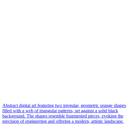
Abstract digital art featuring two irregular, geometric orange shapes
filled with a web of triangular patterns, set against a solid black
background. The shapes resemble fragmented pieces, evoking the
precision of engineering and offering a modern, artistic landscape.