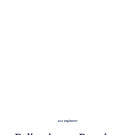
axa engineers