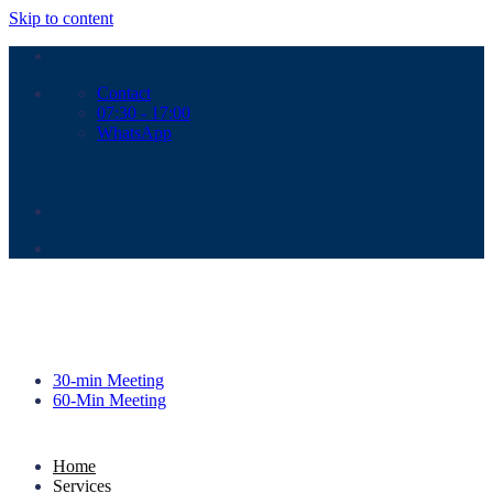
Skip to content
Contact
07:30 - 17:00
WhatsApp
30-min Meeting
60-Min Meeting
Home
Services