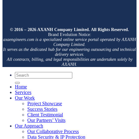
© 2016 – 2026 AXANH Company Limited. All Rights Reserved.
Brand Evolution Notice:
axaengineers.com is a specialized online service portal operated by AXANH
Company Limited.
It serves as the dedicated hub for our engineering outsourcing and technical
delivery services.
All contracts, billing, and legal responsibilities are undertaken solely by
AXANH.
Home
Services
Our Work
Project Showcase
Success Stories
Client Testimonial
Our Partners’ Visits
Our Approach
Our Collaborative Process
Data Security & IP Protection