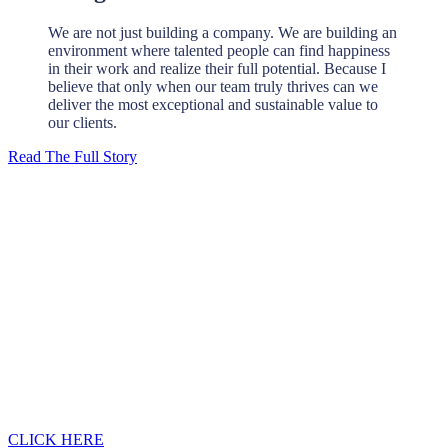
We are not just building a company. We are building an
environment where talented people can find happiness
in their work and realize their full potential. Because I
believe that only when our team truly thrives can we
deliver the most exceptional and sustainable value to
our clients.
Read The Full Story
Looking for a first-class civil engineering
outsourcing partner?
Please contact us, we will contact you within 12 hours.
CLICK HERE