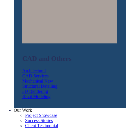
CAD and Others
Architectural
CAD Services
Mechanical
Structural Detailing
3D Rendering
Revit Modeling
Our Work
Project Showcase
Success Stories
Client Testimonial