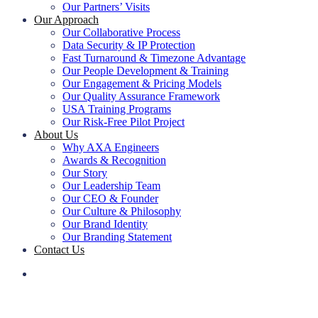
Our Partners’ Visits
Our Approach
Our Collaborative Process
Data Security & IP Protection
Fast Turnaround & Timezone Advantage
Our People Development & Training
Our Engagement & Pricing Models
Our Quality Assurance Framework
USA Training Programs
Our Risk-Free Pilot Project
About Us
Why AXA Engineers
Awards & Recognition
Our Story
Our Leadership Team
Our CEO & Founder
Our Culture & Philosophy
Our Brand Identity
Our Branding Statement
Contact Us