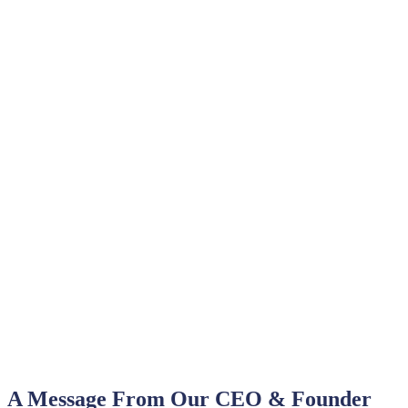
A Message From Our CEO & Founder