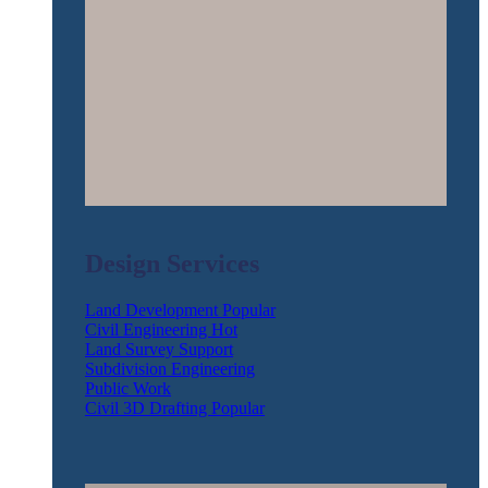
Design Services
Land Development
Civil Engineering
Land Survey Support
Subdivision Engineering
Public Work
Civil 3D Drafting