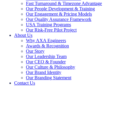
Fast Turnaround & Timezone Advantage
Our People Development & Training
Our Engagement & Pricing Models
Our Quality Assurance Framework
USA Training Programs
Our Risk-Free Pilot Project
About Us
Why AXA Engineers
Awards & Recognition
Our Story
Our Leadership Team
Our CEO & Founder
Our Culture & Philosophy
Our Brand Identity
Our Branding Statement
Contact Us