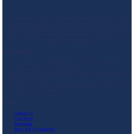
AXA Engineers - An AXANH Service Hub. Since 2016, we have
been the trusted Civil Engineering outsourcing partner for US firms.
Today, axaengineers.com operates as the specialized technical
delivery portal of AXANH Company Limited, continuing our 10-
year heritage of precision and efficiency.
Our Offices
Head Office: PBS Building, 6-6A D52 Street, Bay Hien
Ward, Ho Chi Minh City, Vietnam
Office 1: 49 Le Trung Nghia St, Ward 12, Tan Binh District,
HCMC, Vietnam
Office 2: 75/1 Street 23, Hiep Binh Chanh Ward, Thu Duc
City, HCMC, Vietnam
Links
About Us
Our Story
Branding
Why AXA Engineers