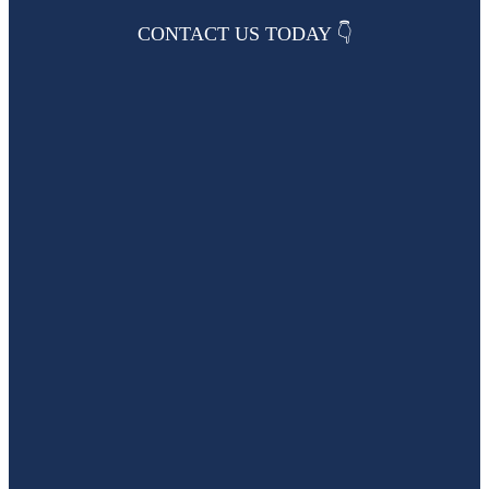
CONTACT US TODAY 👇