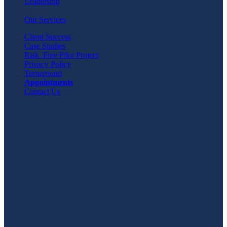
Leadership
Offices
Our Services
Client Success
Case Studies
Risk_Free Pilot Project
Privacy Policy
Turnaround
Appointments
Contact Us