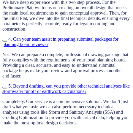
We have deep experience with this two-step process. For the
Preliminary Plat, we focus on creating an overall design that meets
the main local requirements to gain conceptual approval. Then, for
the Final Plat, we dive into the final technical details, ensuring every
parameter is perfectly accurate, ready for legal recording and
construction.
4. Can your team assist in preparing submittal packages for
planning board reviews?
Yes. We can prepare a complete, professional drawing package that
fully complies with the requirements of your local planning board.
Providing a clear, accurate, and easy-to-understand submittal
package helps make your review and approval process smoother
and faster.
5. Beyond drafting, can you provide other technical analyses like
stormwater runoff or earthwork calculations?
Completely. Our service is a comprehensive solution. We don’t just
draft what you ask; we can also perform necessary technical
analyses using tools like Storm and Sanitary Analysis (SSA) and
Grading Optimization to provide you with critical data, helping you
make the most optimal design decisions.