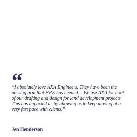
“
“I absolutely love AXA Engineers. They have been the
missing arm that HPE has needed… We use AXA for a lot
of our drafting and design for land development projects.
This has impacted us by allowing us to keep moving at a
very fast pace with clients.”
Jen Henderson