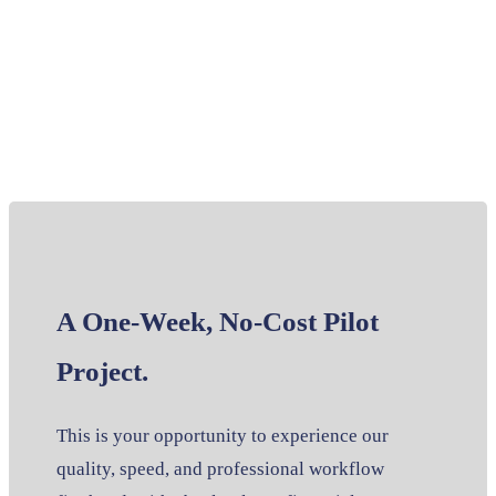
A One-Week, No-Cost Pilot
Project.
This is your opportunity to experience our
quality, speed, and professional workflow