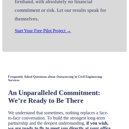
firsthand, with absolutely no financial
commitment or risk. Let our results speak for
themselves.
Start Your Free Pilot Project →
Frequently Asked Questions about Outsourcing in Civil Engineering
Services
An Unparalleled Commitment:
We’re Ready to Be There
We understand that sometimes, nothing replaces a face-
to-face conversation. To build the strongest long-term
partnership and the deepest understanding,
if you wish,
we are ready to fly to meet you directly at your office