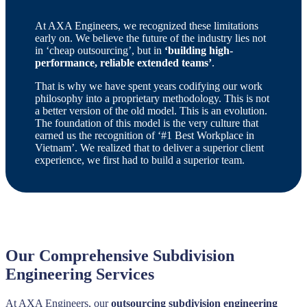
At AXA Engineers, we recognized these limitations
early on. We believe the future of the industry lies not
in ‘cheap outsourcing’, but in
‘building high-
performance, reliable extended teams’
.
That is why we have spent years codifying our work
philosophy into a proprietary methodology. This is not
a better version of the old model. This is an evolution.
The foundation of this model is the very culture that
earned us the recognition of ‘#1 Best Workplace in
Vietnam’. We realized that to deliver a superior client
experience, we first had to build a superior team.
Our Comprehensive Subdivision
Engineering Services
At AXA Engineers, our
outsourcing subdivision engineering