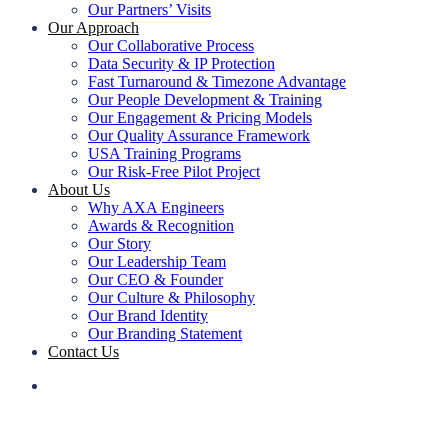
Our Partners’ Visits
Our Approach
Our Collaborative Process
Data Security & IP Protection
Fast Turnaround & Timezone Advantage
Our People Development & Training
Our Engagement & Pricing Models
Our Quality Assurance Framework
USA Training Programs
Our Risk-Free Pilot Project
About Us
Why AXA Engineers
Awards & Recognition
Our Story
Our Leadership Team
Our CEO & Founder
Our Culture & Philosophy
Our Brand Identity
Our Branding Statement
Contact Us