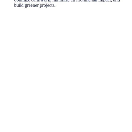
build greener projects.