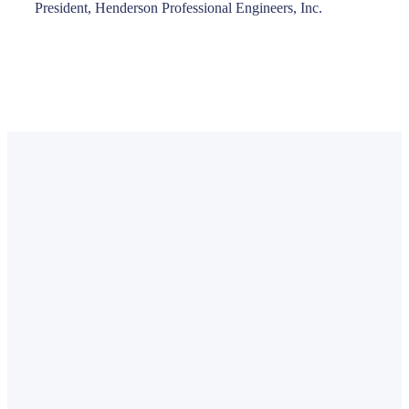
President, Henderson Professional Engineers, Inc.