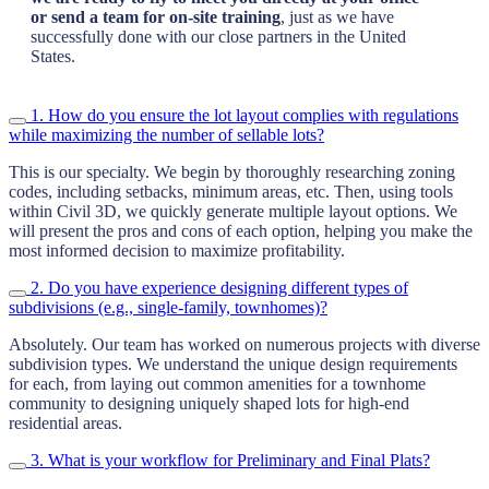
or send a team for on-site training
, just as we have
successfully done with our close partners in the United
States.
1. How do you ensure the lot layout complies with regulations
while maximizing the number of sellable lots?
This is our specialty. We begin by thoroughly researching zoning
codes, including setbacks, minimum areas, etc. Then, using tools
within Civil 3D, we quickly generate multiple layout options. We
will present the pros and cons of each option, helping you make the
most informed decision to maximize profitability.
2. Do you have experience designing different types of
subdivisions (e.g., single-family, townhomes)?
Absolutely. Our team has worked on numerous projects with diverse
subdivision types. We understand the unique design requirements
for each, from laying out common amenities for a townhome
community to designing uniquely shaped lots for high-end
residential areas.
3. What is your workflow for Preliminary and Final Plats?