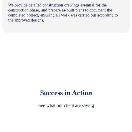
We provide detailed construction drawings essential for the
construction phase, and prepare as-built plans to document the
completed project, ensuring all work was carried out according to
the approved designs.
Success in Action
See what our client are saying