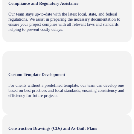
Compliance and Regulatory Assistance
Our team stays up-to-date with the latest local, state, and federal
regulations. We assist in preparing the necessary documentation to
ensure your project complies with all relevant laws and standards,
helping to prevent costly delays.
Custom Template Development
For clients without a predefined template, our team can develop one
based on best practices and local standards, ensuring consistency and
efficiency for future projects.
Construction Drawings (CDs) and As-Built Plans