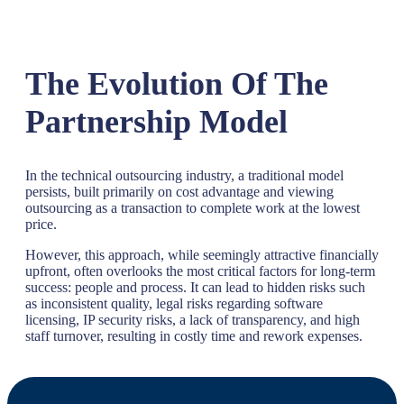
The Evolution Of The
Partnership Model
In the technical outsourcing industry, a traditional model
persists, built primarily on cost advantage and viewing
outsourcing as a transaction to complete work at the lowest
price.
However, this approach, while seemingly attractive financially
upfront, often overlooks the most critical factors for long-term
success: people and process. It can lead to hidden risks such
as inconsistent quality, legal risks regarding software
licensing, IP security risks, a lack of transparency, and high
staff turnover, resulting in costly time and rework expenses.