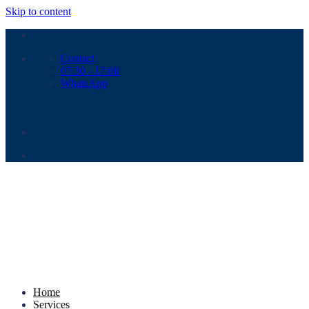
Skip to content
Contact
07:30 - 17:00
WhatsApp
Home
Services