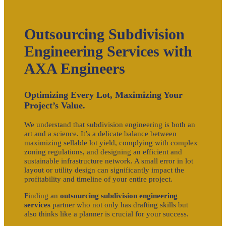
Outsourcing Subdivision
Engineering Services with
AXA Engineers
Optimizing Every Lot, Maximizing Your
Project’s Value.
We understand that subdivision engineering is both an
art and a science. It’s a delicate balance between
maximizing sellable lot yield, complying with complex
zoning regulations, and designing an efficient and
sustainable infrastructure network. A small error in lot
layout or utility design can significantly impact the
profitability and timeline of your entire project.
Finding an
outsourcing subdivision engineering
services
partner who not only has drafting skills but
also thinks like a planner is crucial for your success.