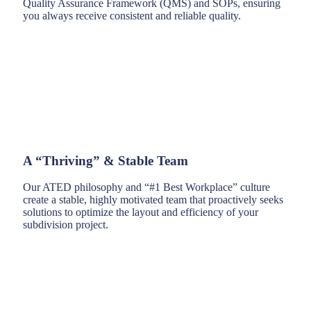
Quality Assurance Framework (QMS) and SOPs, ensuring
you always receive consistent and reliable quality.
A “Thriving” & Stable Team
Our ATED philosophy and “#1 Best Workplace” culture
create a stable, highly motivated team that proactively seeks
solutions to optimize the layout and efficiency of your
subdivision project.