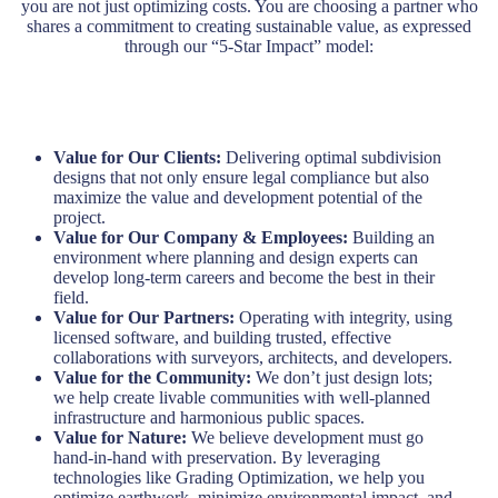
you are not just optimizing costs. You are choosing a partner who
shares a commitment to creating sustainable value, as expressed
through our “5-Star Impact” model:
Value for Our Clients:
Delivering optimal subdivision
designs that not only ensure legal compliance but also
maximize the value and development potential of the
project.
Value for Our Company & Employees:
Building an
environment where planning and design experts can
develop long-term careers and become the best in their
field.
Value for Our Partners:
Operating with integrity, using
licensed software, and building trusted, effective
collaborations with surveyors, architects, and developers.
Value for the Community:
We don’t just design lots;
we help create livable communities with well-planned
infrastructure and harmonious public spaces.
Value for Nature:
We believe development must go
hand-in-hand with preservation. By leveraging
technologies like Grading Optimization, we help you
optimize earthwork, minimize environmental impact, and