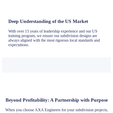
Deep Understanding of the US Market
With over 15 years of leadership experience and our US
training program, we ensure our subdivision designs are
always aligned with the most rigorous local standards and
expectations.
Beyond Profitability: A Partnership with Purpose
When you choose AXA Engineers for your subdivision projects,