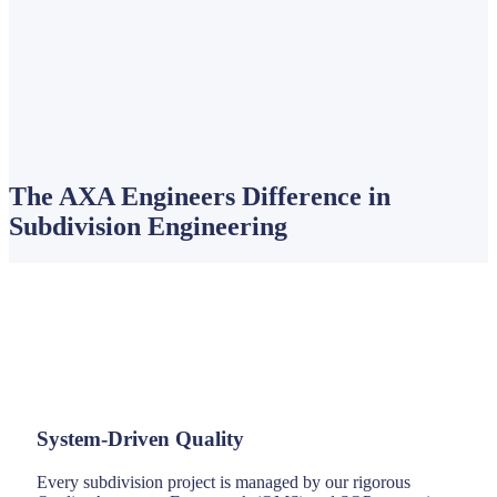
The AXA Engineers Difference in
Subdivision Engineering
System-Driven Quality
Every subdivision project is managed by our rigorous