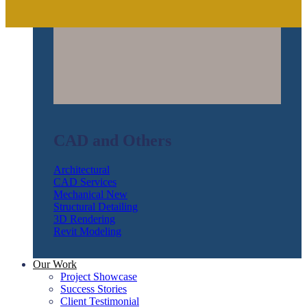
CAD and Others
Architectural
CAD Services
Mechanical
Structural Detailing
3D Rendering
Revit Modeling
Our Work
Project Showcase
Success Stories
Client Testimonial