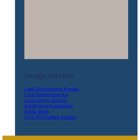
Design Services
Land Development
Civil Engineering
Land Survey Support
Subdivision Engineering
Public Work
Civil 3D Drafting