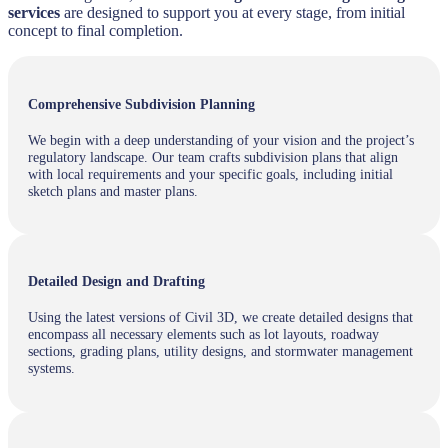
services
are designed to support you at every stage, from initial
concept to final completion.
Comprehensive Subdivision Planning
We begin with a deep understanding of your vision and the project’s
regulatory landscape. Our team crafts subdivision plans that align
with local requirements and your specific goals, including initial
sketch plans and master plans.
Detailed Design and Drafting
Using the latest versions of Civil 3D, we create detailed designs that
encompass all necessary elements such as lot layouts, roadway
sections, grading plans, utility designs, and stormwater management
systems.