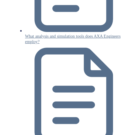
What analysis and simulation tools does AXA Engineers
employ?