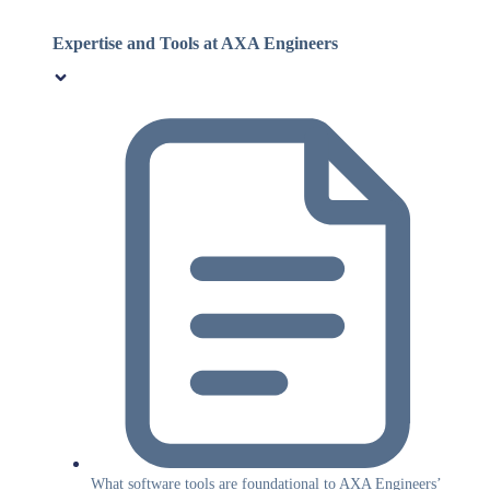
Expertise and Tools at AXA Engineers
What software tools are foundational to AXA Engineers’