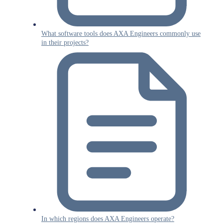
What software tools does AXA Engineers commonly use
in their projects?
In which regions does AXA Engineers operate?