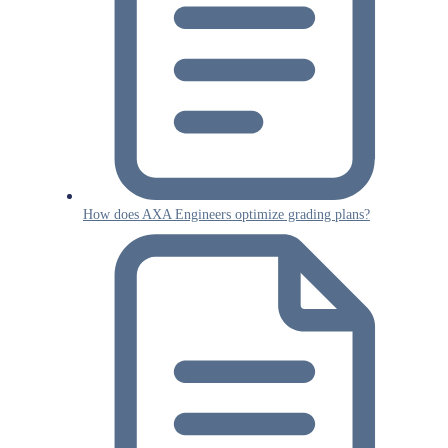
How does AXA Engineers optimize grading plans?