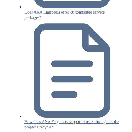
Does AXA Engineers offer customizable service
packages?
How does AXA Engineers support clients throughout the
project lifecycle?