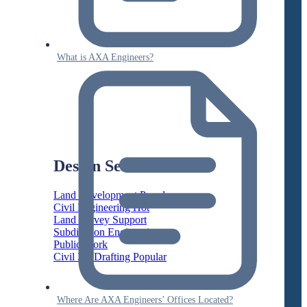
What is AXA Engineers?
Design Services
Land Development
Civil Engineering
Land Survey Support
Subdivision Engineering
Public Work
Civil 3D Drafting
Where Are AXA Engineers’ Offices Located?