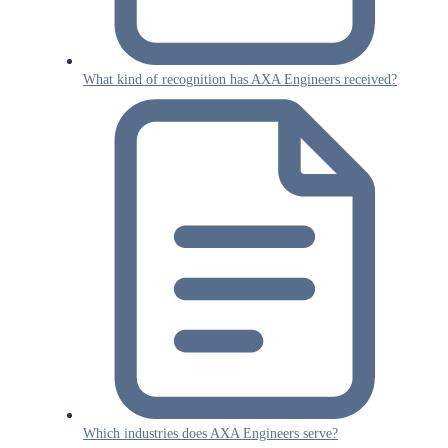
What kind of recognition has AXA Engineers received?
Which industries does AXA Engineers serve?