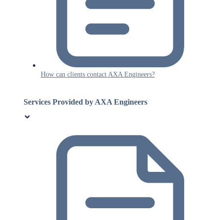
How can clients contact AXA Engineers?
Services Provided by AXA Engineers