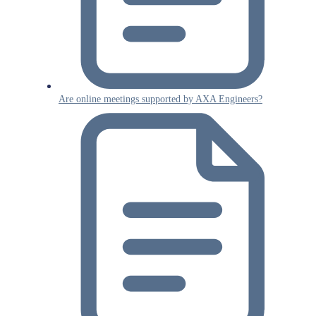
Are online meetings supported by AXA Engineers?