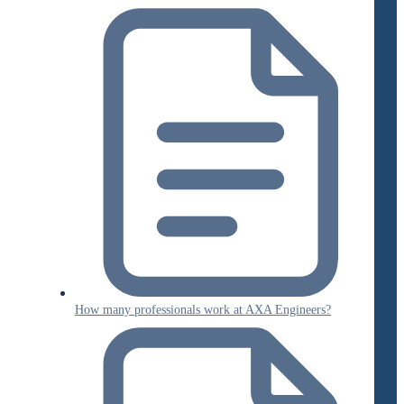
How many professionals work at AXA Engineers?