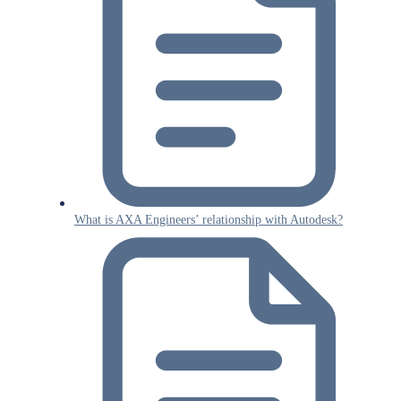
What is AXA Engineers’ relationship with Autodesk?