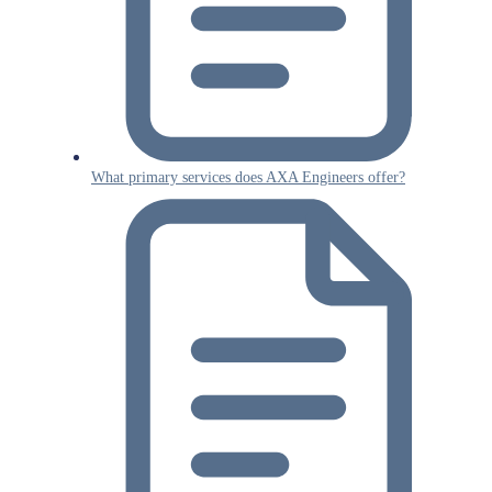
What primary services does AXA Engineers offer?