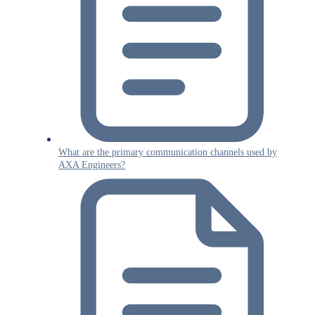
What are the primary communication channels used by
AXA Engineers?