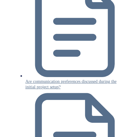
Are communication preferences discussed during the
initial project setup?