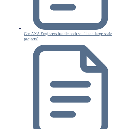
Can AXA Engineers handle both small and large-scale
projects?