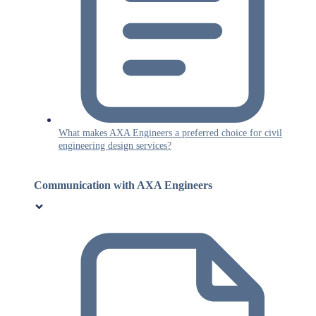
What makes AXA Engineers a preferred choice for civil
engineering design services?
Communication with AXA Engineers