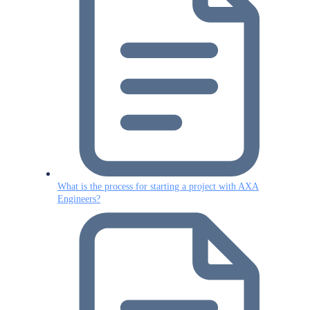
What is the process for starting a project with AXA
Engineers?