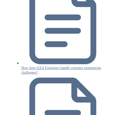
How does AXA Engineers handle complex engineering
challenges?