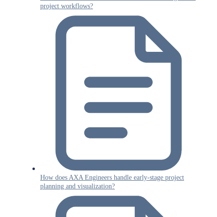
project workflows?
How does AXA Engineers handle early-stage project
planning and visualization?