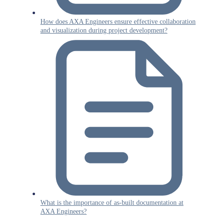
How does AXA Engineers ensure effective collaboration
and visualization during project development?
What is the importance of as-built documentation at
AXA Engineers?