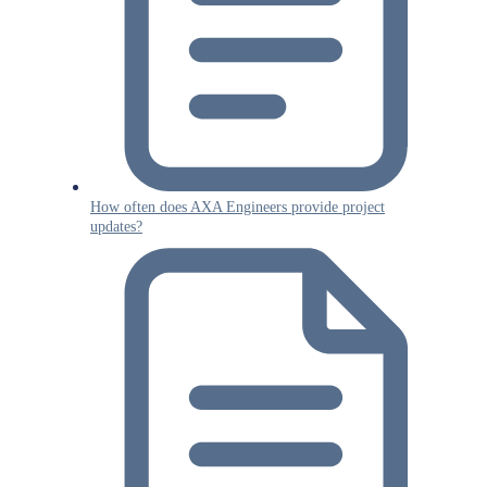
How often does AXA Engineers provide project
updates?