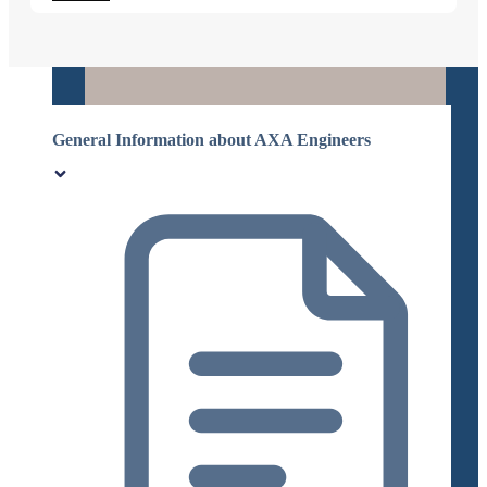
General Information about AXA Engineers