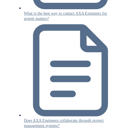
What is the best way to contact AXA Engineers for
urgent matters?
Does AXA Engineers collaborate through project
management systems?