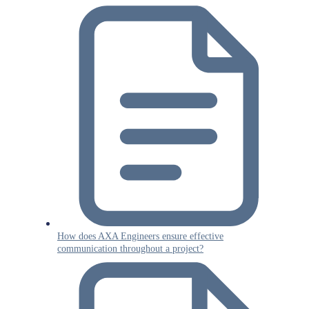
How does AXA Engineers ensure effective
communication throughout a project?