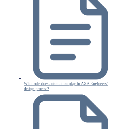
What role does automation play in AXA Engineers’
design process?