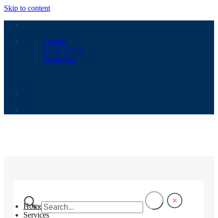
Skip to content
Contact
07:30 - 17:00
WhatsApp
Home
Services