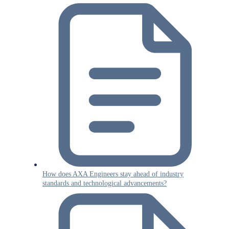
How does AXA Engineers stay ahead of industry
standards and technological advancements?