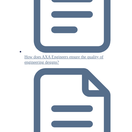
How does AXA Engineers ensure the quality of
engineering designs?