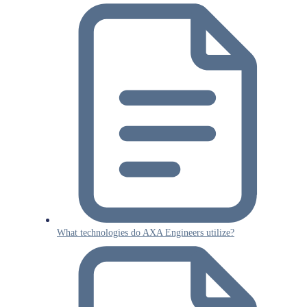
What technologies do AXA Engineers utilize?