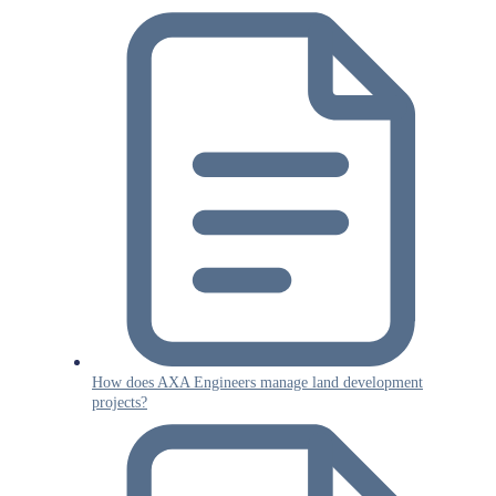
How does AXA Engineers manage land development
projects?