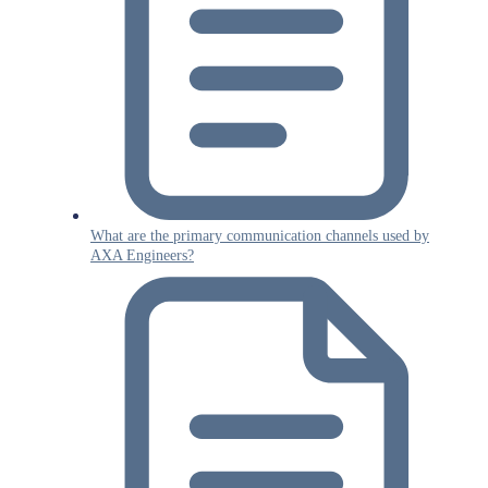
What are the primary communication channels used by
AXA Engineers?