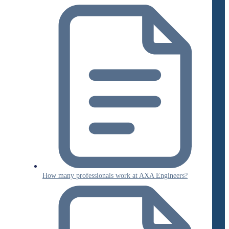
How many professionals work at AXA Engineers?