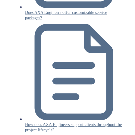
Does AXA Engineers offer customizable service
packages?
How does AXA Engineers support clients throughout the
project lifecycle?