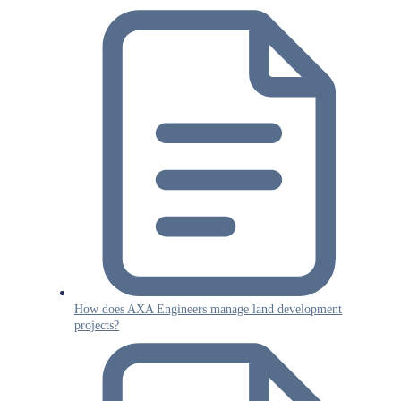
How does AXA Engineers manage land development
projects?