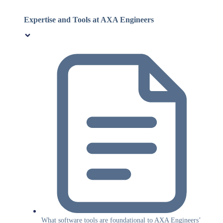
Expertise and Tools at AXA Engineers
What software tools are foundational to AXA Engineers’