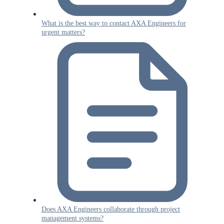
What is the best way to contact AXA Engineers for
urgent matters?
Does AXA Engineers collaborate through project
management systems?