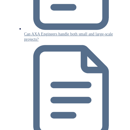
Can AXA Engineers handle both small and large-scale
projects?