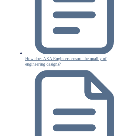
How does AXA Engineers ensure the quality of
engineering designs?