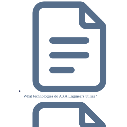
What technologies do AXA Engineers utilize?