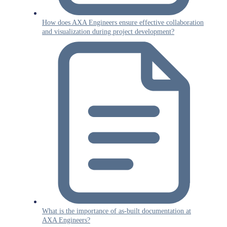
How does AXA Engineers ensure effective collaboration
and visualization during project development?
What is the importance of as-built documentation at
AXA Engineers?