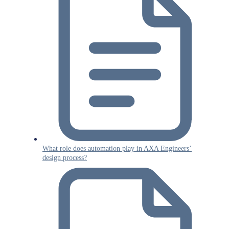
What role does automation play in AXA Engineers’
design process?