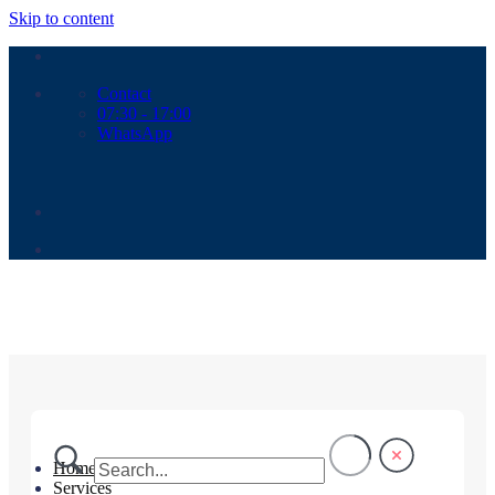
Skip to content
Contact
07:30 - 17:00
WhatsApp
Home
Services