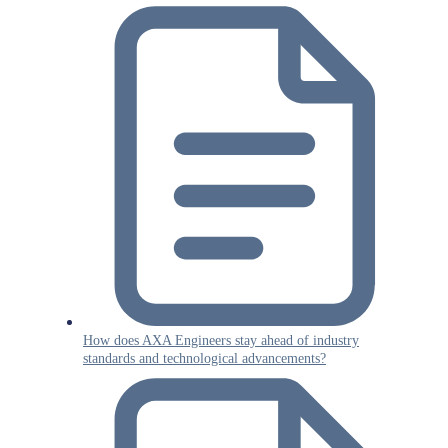
How does AXA Engineers stay ahead of industry
standards and technological advancements?