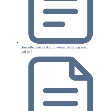
How often does AXA Engineers provide project
updates?