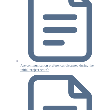
Are communication preferences discussed during the
initial project setup?