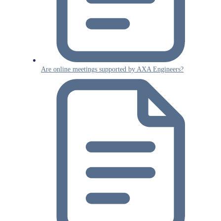
Are online meetings supported by AXA Engineers?