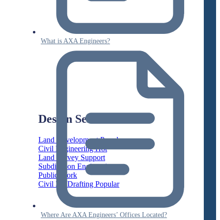
What is AXA Engineers?
Design Services
Land Development
Civil Engineering
Land Survey Support
Subdivision Engineering
Public Work
Civil 3D Drafting
Where Are AXA Engineers’ Offices Located?