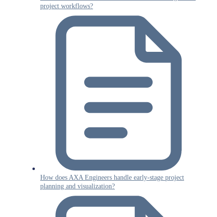
project workflows?
How does AXA Engineers handle early-stage project
planning and visualization?