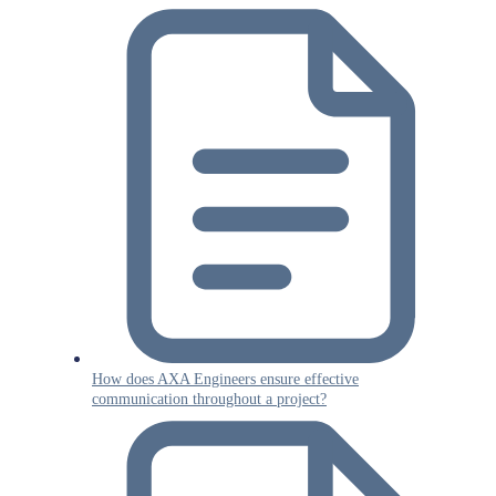
How does AXA Engineers ensure effective
communication throughout a project?