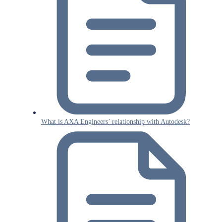
What is AXA Engineers’ relationship with Autodesk?