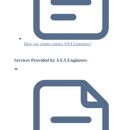
How can clients contact AXA Engineers?
Services Provided by AXA Engineers