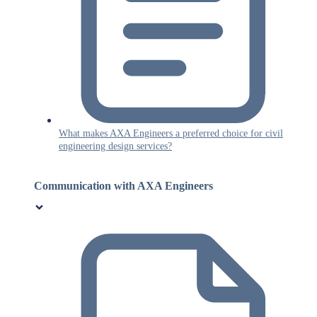
What makes AXA Engineers a preferred choice for civil
engineering design services?
Communication with AXA Engineers