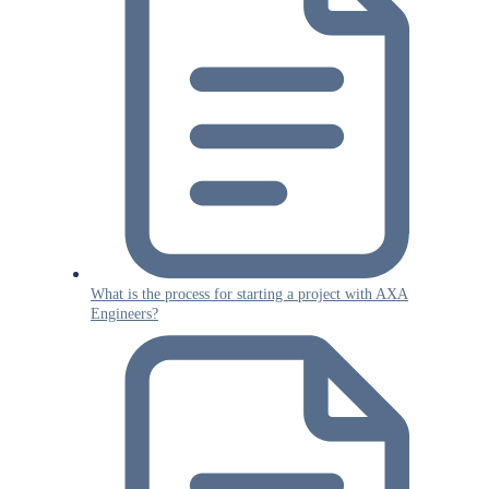
What is the process for starting a project with AXA
Engineers?