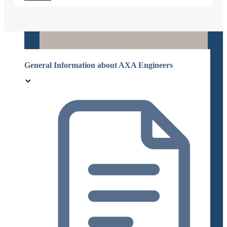
General Information about AXA Engineers