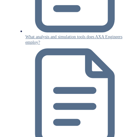
What analysis and simulation tools does AXA Engineers
employ?