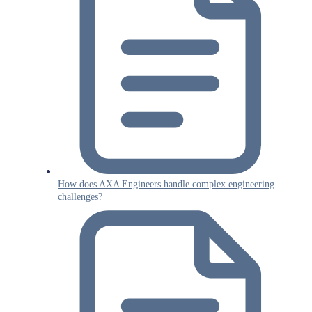
How does AXA Engineers handle complex engineering
challenges?