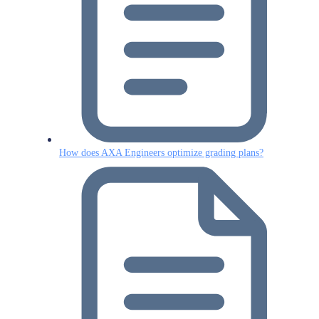
How does AXA Engineers optimize grading plans?