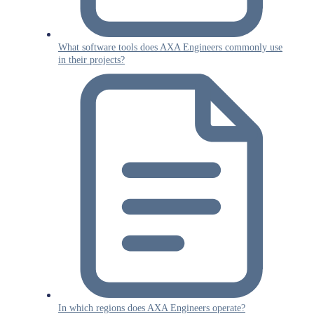
What software tools does AXA Engineers commonly use
in their projects?
In which regions does AXA Engineers operate?