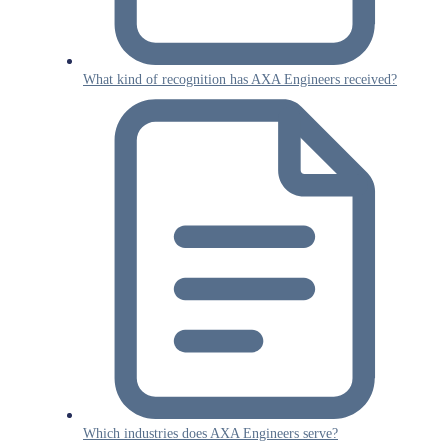
What kind of recognition has AXA Engineers received?
Which industries does AXA Engineers serve?