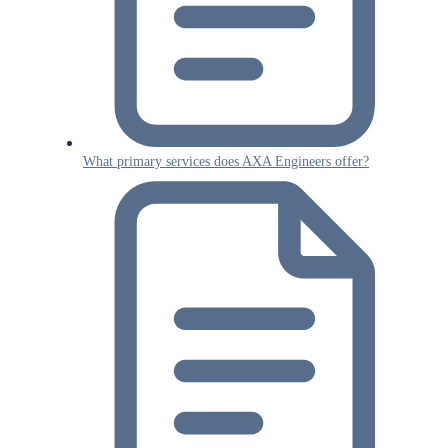
What primary services does AXA Engineers offer?