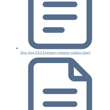
How does AXA Engineers optimize grading plans?