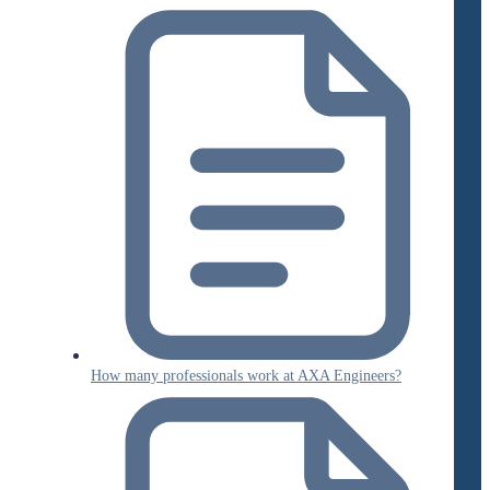
How many professionals work at AXA Engineers?