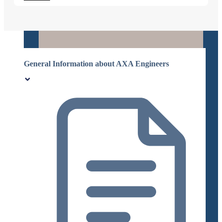
General Information about AXA Engineers