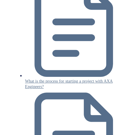
What is the process for starting a project with AXA
Engineers?