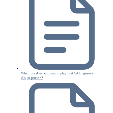
What role does automation play in AXA Engineers’
design process?