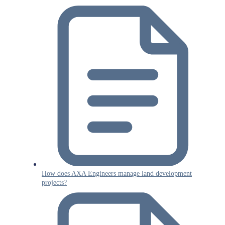
How does AXA Engineers manage land development
projects?