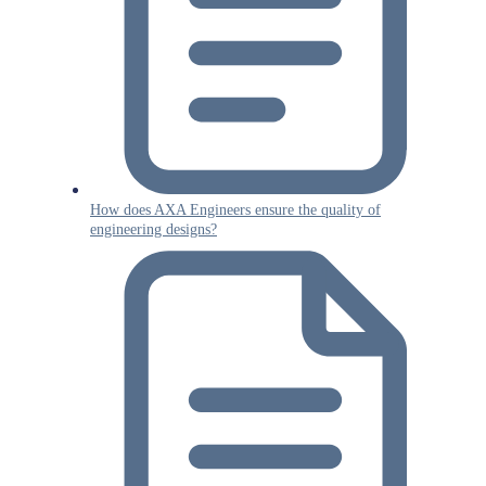
How does AXA Engineers ensure the quality of
engineering designs?