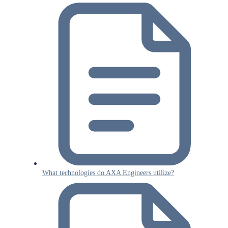
What technologies do AXA Engineers utilize?