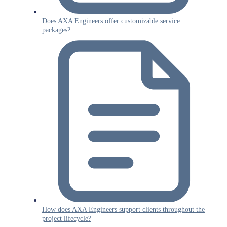
Does AXA Engineers offer customizable service
packages?
How does AXA Engineers support clients throughout the
project lifecycle?