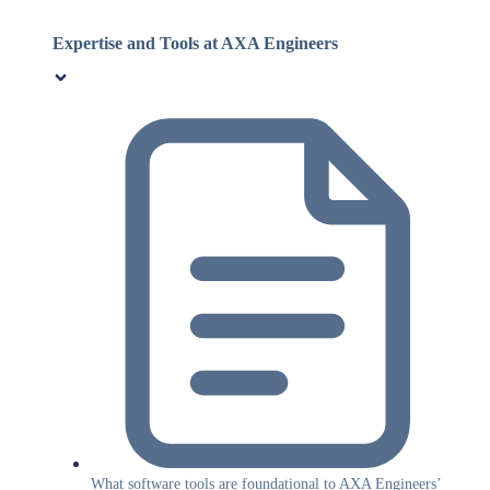
Expertise and Tools at AXA Engineers
What software tools are foundational to AXA Engineers’