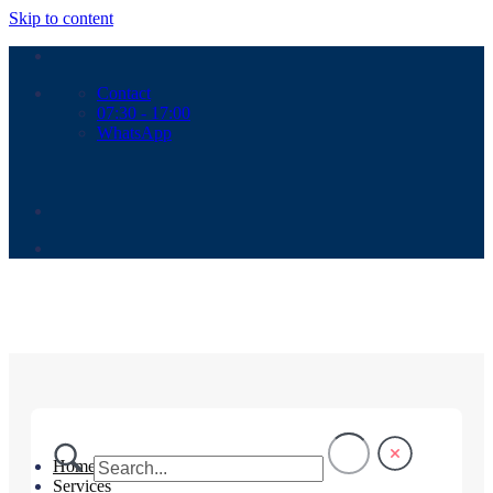
Skip to content
Contact
07:30 - 17:00
WhatsApp
Home
Services