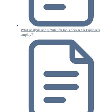
What analysis and simulation tools does AXA Engineers
employ?