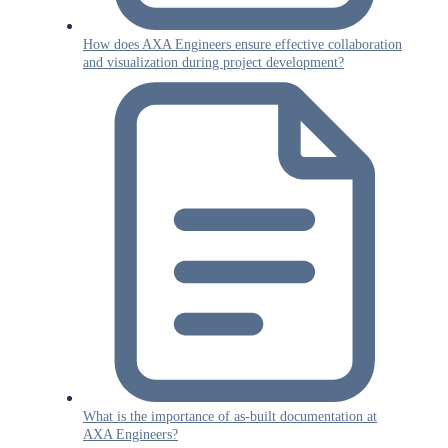
How does AXA Engineers ensure effective collaboration
and visualization during project development?
What is the importance of as-built documentation at
AXA Engineers?