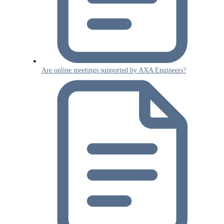
Are online meetings supported by AXA Engineers?