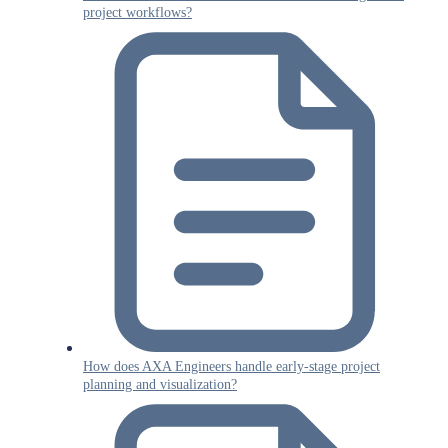
project workflows?
How does AXA Engineers handle early-stage project
planning and visualization?