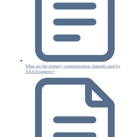
What are the primary communication channels used by
AXA Engineers?