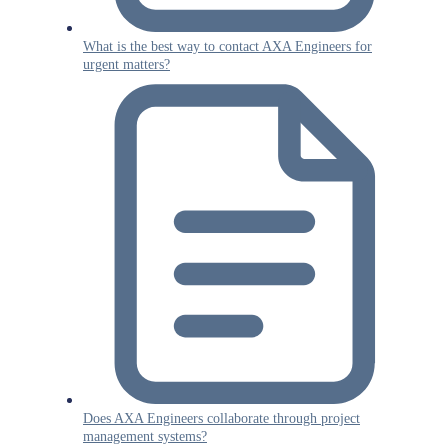
What is the best way to contact AXA Engineers for
urgent matters?
Does AXA Engineers collaborate through project
management systems?