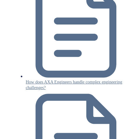
How does AXA Engineers handle complex engineering
challenges?