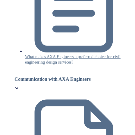
What makes AXA Engineers a preferred choice for civil
engineering design services?
Communication with AXA Engineers