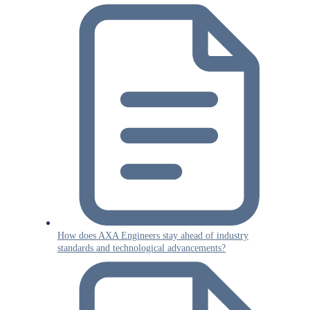
How does AXA Engineers stay ahead of industry
standards and technological advancements?