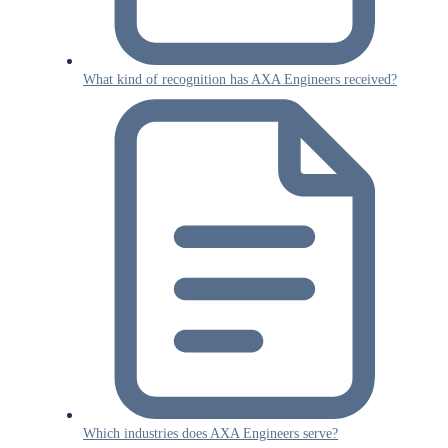
What kind of recognition has AXA Engineers received?
Which industries does AXA Engineers serve?