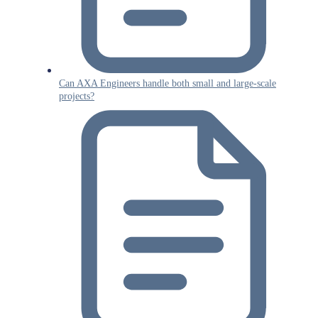
Can AXA Engineers handle both small and large-scale
projects?