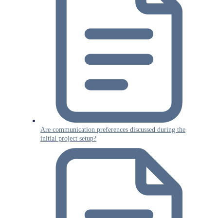
Are communication preferences discussed during the
initial project setup?