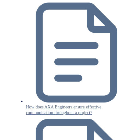
How does AXA Engineers ensure effective
communication throughout a project?