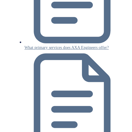
What primary services does AXA Engineers offer?