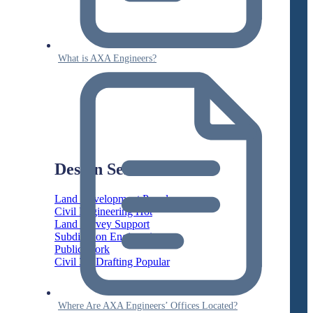
What is AXA Engineers?
Design Services
Land Development
Civil Engineering
Land Survey Support
Subdivision Engineering
Public Work
Civil 3D Drafting
Where Are AXA Engineers’ Offices Located?