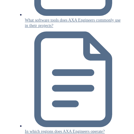
What software tools does AXA Engineers commonly use
in their projects?
In which regions does AXA Engineers operate?