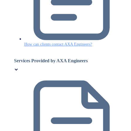
How can clients contact AXA Engineers?
Services Provided by AXA Engineers