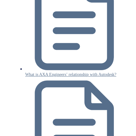
What is AXA Engineers’ relationship with Autodesk?