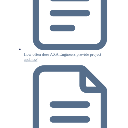
How often does AXA Engineers provide project
updates?