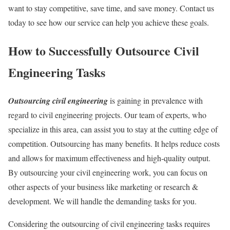
want to stay competitive, save time, and save money. Contact us
today to see how our service can help you achieve these goals.
How to Successfully Outsource Civil
Engineering Tasks
Outsourcing civil engineering
is gaining in prevalence with
regard to civil engineering projects. Our team of experts, who
specialize in this area, can assist you to stay at the cutting edge of
competition. Outsourcing has many benefits. It helps reduce costs
and allows for maximum effectiveness and high-quality output.
By outsourcing your civil engineering work, you can focus on
other aspects of your business like marketing or research &
development. We will handle the demanding tasks for you.
Considering the outsourcing of civil engineering tasks requires