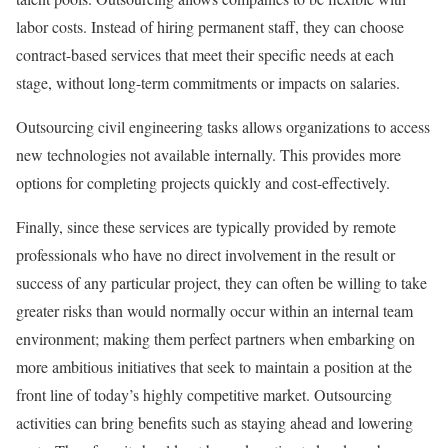
labor costs. Instead of hiring permanent staff, they can choose
contract-based services that meet their specific needs at each
stage, without long-term commitments or impacts on salaries.
Outsourcing civil engineering tasks allows organizations to access
new technologies not available internally. This provides more
options for completing projects quickly and cost-effectively.
Finally, since these services are typically provided by remote
professionals who have no direct involvement in the result or
success of any particular project, they can often be willing to take
greater risks than would normally occur within an internal team
environment; making them perfect partners when embarking on
more ambitious initiatives that seek to maintain a position at the
front line of today’s highly competitive market. Outsourcing
activities can bring benefits such as staying ahead and lowering