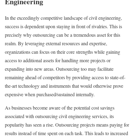
Engineering
In the exceedingly competitive landscape of civil engineering,
success is dependent upon staying in front of rivalries. This is
precisely why outsourcing can be a tremendous asset for this
realm. By leveraging external resources and expertise,
organizations can focus on their core strengths while gaining
access to additional assets for handling more projects or
expanding into new areas. Outsourcing too may facilitate
remaining ahead of competitors by providing access to state-of-
the-art technology and instruments that would otherwise prove
expensive when purchased/sustained internally.
As businesses become aware of the potential cost savings
associated with outsourcing civil engineering services, its
popularity has seen a rise. Outsourcing projects means paying for
results instead of time spent on each task. This leads to increased