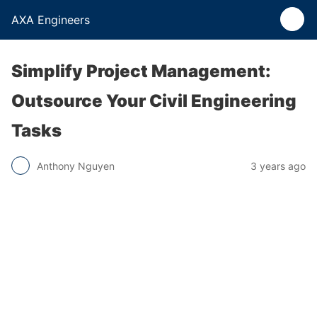
AXA Engineers
Simplify Project Management:
Outsource Your Civil Engineering
Tasks
Anthony Nguyen
3 years ago