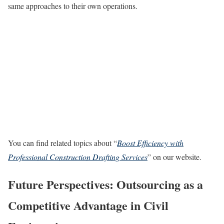
same approaches to their own operations.
You can find related topics about “
Boost Efficiency with
Professional Construction Drafting Services
” on our website.
Future Perspectives: Outsourcing as a
Competitive Advantage in Civil