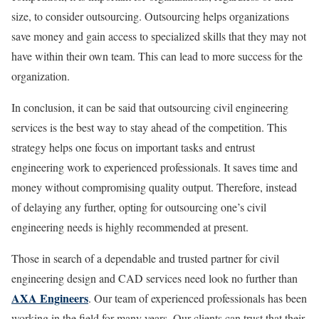
size, to consider outsourcing. Outsourcing helps organizations
save money and gain access to specialized skills that they may not
have within their own team. This can lead to more success for the
organization.
In conclusion, it can be said that outsourcing civil engineering
services is the best way to stay ahead of the competition. This
strategy helps one focus on important tasks and entrust
engineering work to experienced professionals. It saves time and
money without compromising quality output. Therefore, instead
of delaying any further, opting for outsourcing one’s civil
engineering needs is highly recommended at present.
Those in search of a dependable and trusted partner for civil
engineering design and CAD services need look no further than
AXA Engineers
. Our team of experienced professionals has been
working in the field for many years. Our clients can trust that their