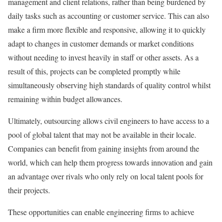
management and client relations, rather than being burdened by
daily tasks such as accounting or customer service. This can also
make a firm more flexible and responsive, allowing it to quickly
adapt to changes in customer demands or market conditions
without needing to invest heavily in staff or other assets. As a
result of this, projects can be completed promptly while
simultaneously observing high standards of quality control whilst
remaining within budget allowances.
Ultimately, outsourcing allows civil engineers to have access to a
pool of global talent that may not be available in their locale.
Companies can benefit from gaining insights from around the
world, which can help them progress towards innovation and gain
an advantage over rivals who only rely on local talent pools for
their projects.
These opportunities can enable engineering firms to achieve