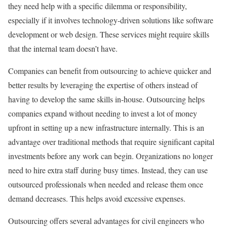
they need help with a specific dilemma or responsibility,
especially if it involves technology-driven solutions like software
development or web design. These services might require skills
that the internal team doesn’t have.
Companies can benefit from outsourcing to achieve quicker and
better results by leveraging the expertise of others instead of
having to develop the same skills in-house. Outsourcing helps
companies expand without needing to invest a lot of money
upfront in setting up a new infrastructure internally. This is an
advantage over traditional methods that require significant capital
investments before any work can begin. Organizations no longer
need to hire extra staff during busy times. Instead, they can use
outsourced professionals when needed and release them once
demand decreases. This helps avoid excessive expenses.
Outsourcing offers several advantages for civil engineers who