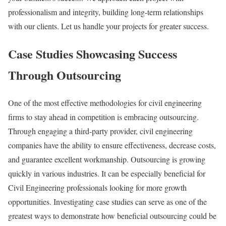
professionalism and integrity, building long-term relationships
with our clients. Let us handle your projects for greater success.
Case Studies Showcasing Success
Through Outsourcing
One of the most effective methodologies for civil engineering
firms to stay ahead in competition is embracing outsourcing.
Through engaging a third-party provider, civil engineering
companies have the ability to ensure effectiveness, decrease costs,
and guarantee excellent workmanship. Outsourcing is growing
quickly in various industries. It can be especially beneficial for
Civil Engineering professionals looking for more growth
opportunities. Investigating case studies can serve as one of the
greatest ways to demonstrate how beneficial outsourcing could be