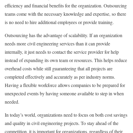
efficiency and financial benefits for the organization. Outsourcing
teams come with the necessary knowledge and expertise, so there
is no need to hire additional employees or provide training.
Outsourcing has the advantage of scalability. If an organization
needs more civil engineering services than it can provide
internally, it just needs to contact the service provider for help
instead of expanding its own team or resources. This helps reduce
overhead costs while still guaranteeing that all projects are
completed effectively and accurately as per industry norms.
Having a flexible workforce allows companies to be prepared for
unexpected events by having someone available to step in when
needed.
In today’s world, organizations need to focus on both cost savings
and quality in civil engineering projects. To stay ahead of the
competition, it is important for organizations, regardless of their