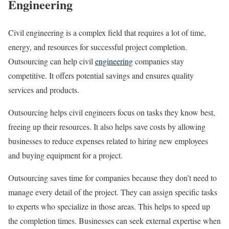
Engineering
Civil engineering is a complex field that requires a lot of time,
energy, and resources for successful project completion.
Outsourcing can help civil
engineering
companies stay
competitive. It offers potential savings and ensures quality
services and products.
Outsourcing helps civil engineers focus on tasks they know best,
freeing up their resources. It also helps save costs by allowing
businesses to reduce expenses related to hiring new employees
and buying equipment for a project.
Outsourcing saves time for companies because they don’t need to
manage every detail of the project. They can assign specific tasks
to experts who specialize in those areas. This helps to speed up
the completion times. Businesses can seek external expertise when