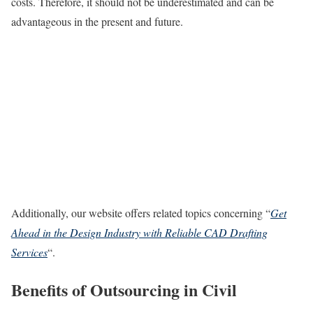
costs. Therefore, it should not be underestimated and can be
advantageous in the present and future.
Additionally, our website offers related topics concerning “
Get
Ahead in the Design Industry with Reliable CAD Drafting
Services
“.
Benefits of Outsourcing in Civil