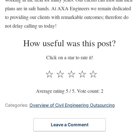
plans are in safe hands. At AXA Engineers we remain dedicated
to providing our clients with remarkable outcomes; therefore do
not delay calling us today!
How useful was this post?
Click on a star to rate it!
☆
☆
☆
☆
☆
Average rating
5
/ 5. Vote count:
2
Categories:
Overview of Civil Engineering Outsourcing
Leave a Comment