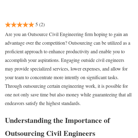
5
(2)
Are you an Outsource Civil Engineering firm hoping to gain an
advantage over the competition? Outsourcing can be utilized as a
proficient approach to enhance productivity and enable you to
accomplish your aspirations. Engaging outside civil engineers
may provide specialized services, lower expenses, and allow for
your team to concentrate more intently on significant tasks.
Through outsourcing certain engineering work, it is possible for
one not only save time but also money while guaranteeing that all
endeavors satisfy the highest standards.
Understanding the Importance of
Outsourcing Civil Engineers