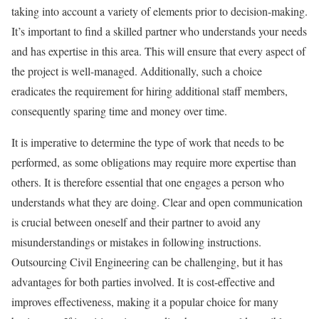
taking into account a variety of elements prior to decision-making.
It’s important to find a skilled partner who understands your needs
and has expertise in this area. This will ensure that every aspect of
the project is well-managed. Additionally, such a choice
eradicates the requirement for hiring additional staff members,
consequently sparing time and money over time.
It is imperative to determine the type of work that needs to be
performed, as some obligations may require more expertise than
others. It is therefore essential that one engages a person who
understands what they are doing. Clear and open communication
is crucial between oneself and their partner to avoid any
misunderstandings or mistakes in following instructions.
Outsourcing Civil Engineering can be challenging, but it has
advantages for both parties involved. It is cost-effective and
improves effectiveness, making it a popular choice for many