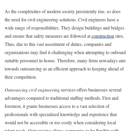
As the complexities of modern society persistently rise, so does
the need for civil engineering solutions. Civil engineers have a
wide range of responsibilities. They design buildings and bridges
and ensure that safety measures are followed at
construction
sites.
Thus, due to this vast assortment of duties, companies and
organizations may find it challenging when attempting to onboard
suitable personnel in-house. Therefore, many firms nowadays aim
towards outsourcing as an efficient approach to keeping ahead of
their competition.
Outsourcing civil engineering
services offers businesses several
advantages compared to traditional staffing methods. First and
foremost, it grants businesses access to a vast selection of
professionals with specialized knowledge and experience that
would not be accessible or too costly when considering local
talent pools. Outsourcing allows companies to be flexible with