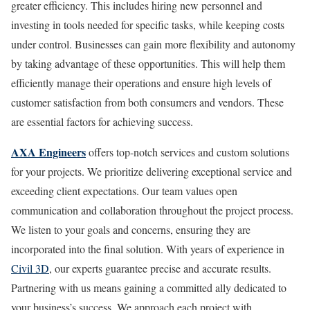
greater efficiency. This includes hiring new personnel and
investing in tools needed for specific tasks, while keeping costs
under control. Businesses can gain more flexibility and autonomy
by taking advantage of these opportunities. This will help them
efficiently manage their operations and ensure high levels of
customer satisfaction from both consumers and vendors. These
are essential factors for achieving success.
AXA Engineers
offers top-notch services and custom solutions
for your projects. We prioritize delivering exceptional service and
exceeding client expectations. Our team values open
communication and collaboration throughout the project process.
We listen to your goals and concerns, ensuring they are
incorporated into the final solution. With years of experience in
Civil 3D
, our experts guarantee precise and accurate results.
Partnering with us means gaining a committed ally dedicated to
your business’s success. We approach each project with