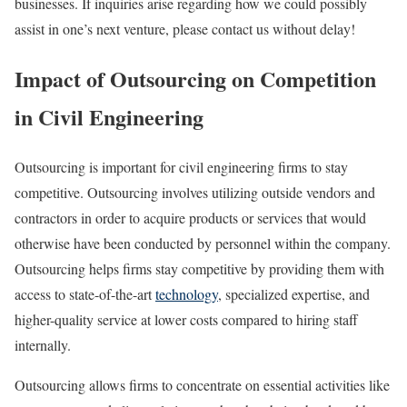
businesses. If inquiries arise regarding how we could possibly
assist in one’s next venture, please contact us without delay!
Impact of Outsourcing on Competition
in Civil Engineering
Outsourcing is important for civil engineering firms to stay
competitive. Outsourcing involves utilizing outside vendors and
contractors in order to acquire products or services that would
otherwise have been conducted by personnel within the company.
Outsourcing helps firms stay competitive by providing them with
access to state-of-the-art
technology
, specialized expertise, and
higher-quality service at lower costs compared to hiring staff
internally.
Outsourcing allows firms to concentrate on essential activities like