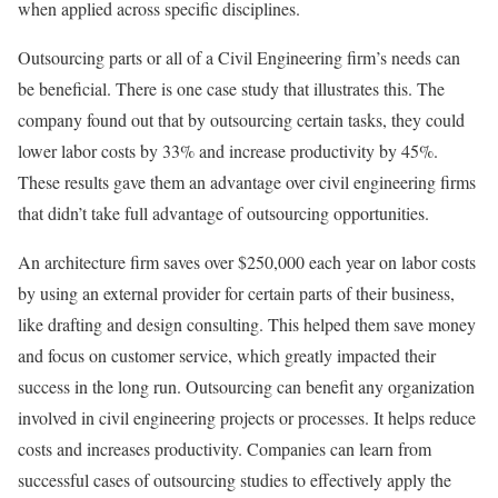
when applied across specific disciplines.
Outsourcing parts or all of a Civil Engineering firm’s needs can
be beneficial. There is one case study that illustrates this. The
company found out that by outsourcing certain tasks, they could
lower labor costs by 33% and increase productivity by 45%.
These results gave them an advantage over civil engineering firms
that didn’t take full advantage of outsourcing opportunities.
An architecture firm saves over $250,000 each year on labor costs
by using an external provider for certain parts of their business,
like drafting and design consulting. This helped them save money
and focus on customer service, which greatly impacted their
success in the long run. Outsourcing can benefit any organization
involved in civil engineering projects or processes. It helps reduce
costs and increases productivity. Companies can learn from
successful cases of outsourcing studies to effectively apply the