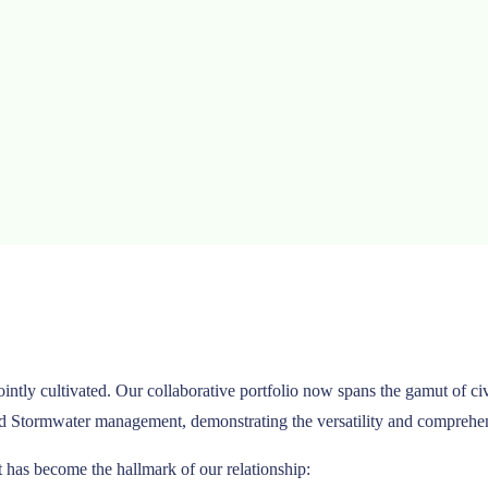
jointly cultivated. Our collaborative portfolio now spans the gamut of
nd Stormwater management, demonstrating the versatility and comprehensi
t has become the hallmark of our relationship: