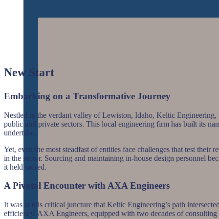
New Start
Embarking on a Transformative Journey
Nestled in the verdant valley of Lewiston, Idaho, Keltic Engineering, I
public and private sectors. This local engineering firm has built its n
undertake.
Yet, even the most steadfast of entities face challenges that test their
in the sector. Sourcing and maintaining in-house design personnel becam
it held sacred.
A Pivotal Encounter with AXA Engineers
It was at this critical juncture that Keltic Engineering’s path inters
efficiency. AXA Engineers, equipped with two decades of consulting wi