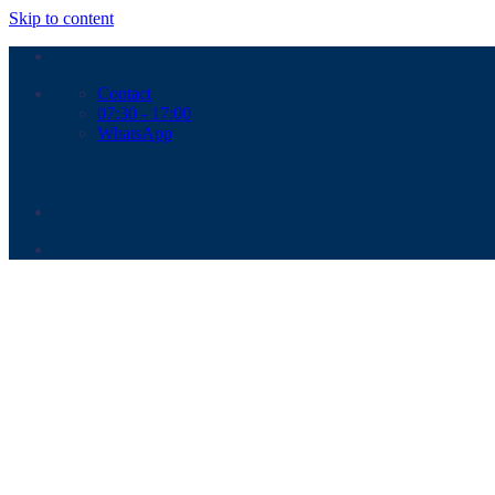
Skip to content
Contact
07:30 - 17:00
WhatsApp