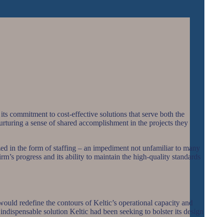
its commitment to cost-effective solutions that serve both the
nurturing a sense of shared accomplishment in the projects they
lized in the form of staffing – an impediment not unfamiliar to many
rm’s progress and its ability to maintain the high-quality standards
would redefine the contours of Keltic’s operational capacity and
ndispensable solution Keltic had been seeking to bolster its design