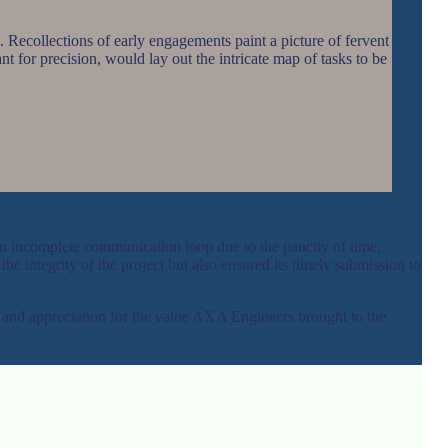
. Recollections of early engagements paint a picture of fervent
nt for precision, would lay out the intricate map of tasks to be
an incomplete communication loop due to the paucity of time,
e integrity of the project but also ensured its timely submission to
 and appreciation for the value AXA Engineers brought to the