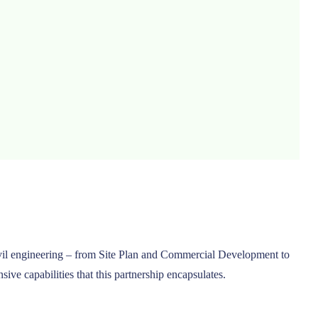
 civil engineering – from Site Plan and Commercial Development to
ve capabilities that this partnership encapsulates.