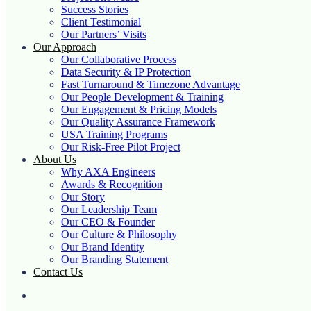
Success Stories
Client Testimonial
Our Partners’ Visits
Our Approach
Our Collaborative Process
Data Security & IP Protection
Fast Turnaround & Timezone Advantage
Our People Development & Training
Our Engagement & Pricing Models
Our Quality Assurance Framework
USA Training Programs
Our Risk-Free Pilot Project
About Us
Why AXA Engineers
Awards & Recognition
Our Story
Our Leadership Team
Our CEO & Founder
Our Culture & Philosophy
Our Brand Identity
Our Branding Statement
Contact Us