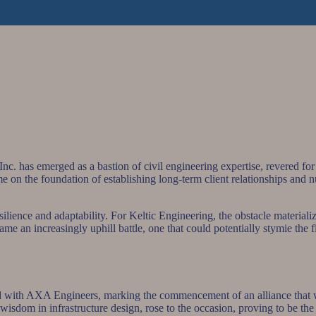
nc. has emerged as a bastion of civil engineering expertise, revered for 
ame on the foundation of establishing long-term client relationships and 
 resilience and adaptability. For Keltic Engineering, the obstacle materia
e an increasingly uphill battle, one that could potentially stymie the fi
ected with AXA Engineers, marking the commencement of an alliance that 
sdom in infrastructure design, rose to the occasion, proving to be the i