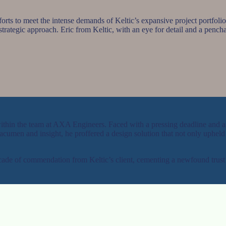
orts to meet the intense demands of Keltic’s expansive project portfolio
 strategic approach. Eric from Keltic, with an eye for detail and a pencha
 within the team at AXA Engineers. Faced with a pressing deadline and 
umen and insight, he proffered a design solution that not only upheld th
scade of commendation from Keltic’s client, cementing a newfound trust