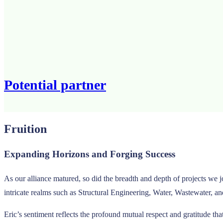
Potential partner
Fruition
Expanding Horizons and Forging Success
As our alliance matured, so did the breadth and depth of projects we 
intricate realms such as Structural Engineering, Water, Wastewater, a
Eric’s sentiment reflects the profound mutual respect and gratitude tha