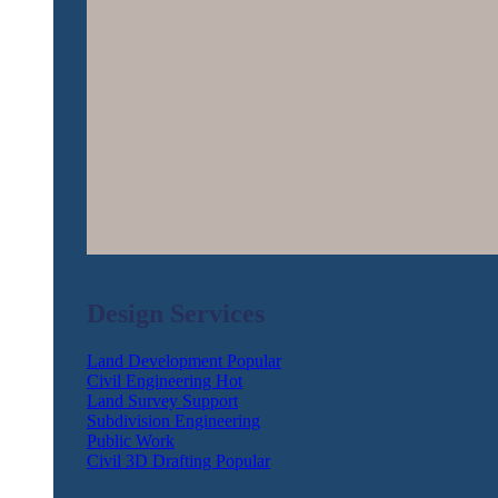
Design Services
Land Development
Civil Engineering
Land Survey Support
Subdivision Engineering
Public Work
Civil 3D Drafting