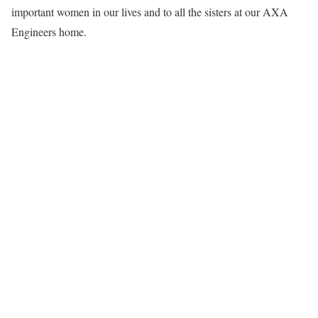
important women in our lives and to all the sisters at our AXA
Engineers home.