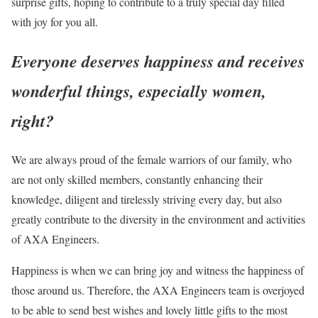
surprise gifts, hoping to contribute to a truly special day filled
with joy for you all.
Everyone deserves happiness and receives
wonderful things, especially women,
right?
We are always proud of the female warriors of our family, who
are not only skilled members, constantly enhancing their
knowledge, diligent and tirelessly striving every day, but also
greatly contribute to the diversity in the environment and activities
of AXA Engineers.
Happiness is when we can bring joy and witness the happiness of
those around us. Therefore, the AXA Engineers team is overjoyed
to be able to send best wishes and lovely little gifts to the most