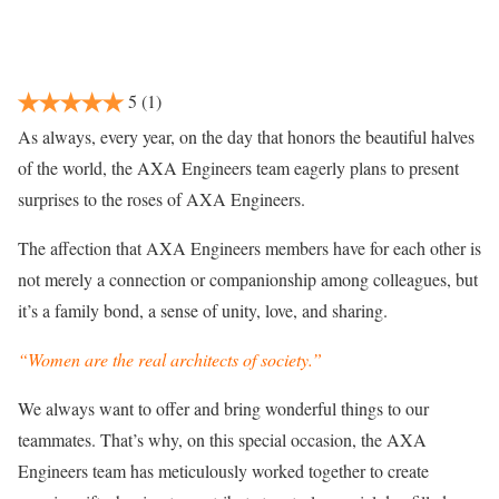
5
(1)
As always, every year, on the day that honors the beautiful halves
of the world, the AXA Engineers team eagerly plans to present
surprises to the roses of AXA Engineers.
The affection that AXA Engineers members have for each other is
not merely a connection or companionship among colleagues, but
it’s a family bond, a sense of unity, love, and sharing.
“Women are the real architects of society.”
We always want to offer and bring wonderful things to our
teammates. That’s why, on this special occasion, the AXA
Engineers team has meticulously worked together to create