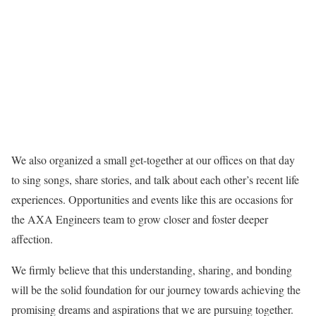
We also organized a small get-together at our offices on that day
to sing songs, share stories, and talk about each other’s recent life
experiences. Opportunities and events like this are occasions for
the AXA Engineers team to grow closer and foster deeper
affection.
We firmly believe that this understanding, sharing, and bonding
will be the solid foundation for our journey towards achieving the
promising dreams and aspirations that we are pursuing together.