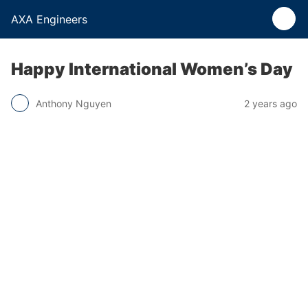
AXA Engineers
Happy International Women’s Day
Anthony Nguyen
2 years ago