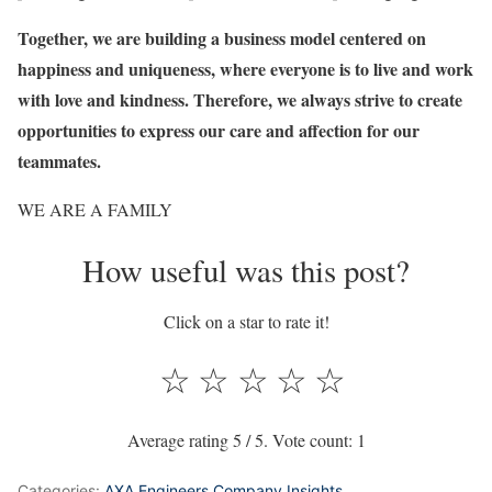
Together, we are building a business model centered on
happiness and uniqueness, where everyone is to live and work
with love and kindness. Therefore, we always strive to create
opportunities to express our care and affection for our
teammates.
WE ARE A FAMILY
How useful was this post?
Click on a star to rate it!
☆
☆
☆
☆
☆
Average rating
5
/ 5. Vote count:
1
Categories:
AXA Engineers Company Insights